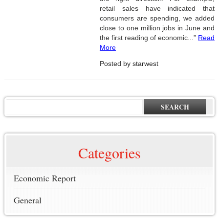
retail sales have indicated that
consumers are spending, we added
close to one million jobs in June and
the first reading of economic...”
Read
More
Posted by starwest
SEARCH
Categories
Economic Report
General