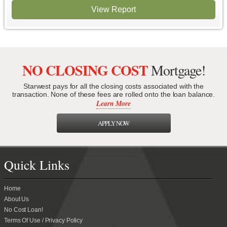
View Report
NO CLOSING COST
Mortgage!
Starwest pays for all the closing costs associated with the
transaction. None of these fees are rolled onto the loan balance.
Learn More
APPLY NOW
Quick Links
Home
About Us
No Cost Loan!
Terms Of Use / Privacy Policy