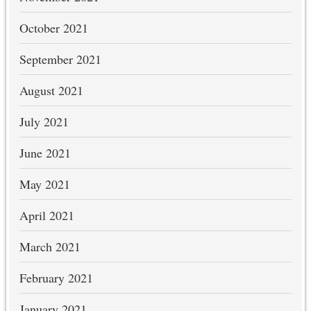
October 2021
September 2021
August 2021
July 2021
June 2021
May 2021
April 2021
March 2021
February 2021
January 2021