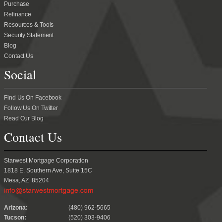
Purchase
Refinance
Resources & Tools
Security Statement
Blog
Contact Us
Social
Find Us On Facebook
Follow Us On Twitter
Read Our Blog
Contact Us
Starwest Mortgage Corporation
1818 E. Southern Ave, Suite 15C
Mesa, AZ 85204
.
Arizona:
(480) 962-5665
Tucson:
(520) 303-9406