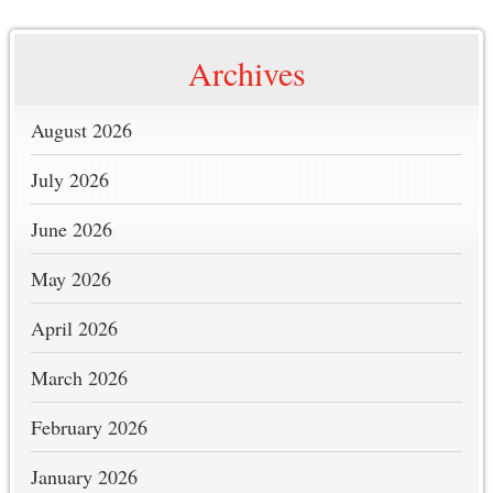
Archives
August 2026
July 2026
June 2026
May 2026
April 2026
March 2026
February 2026
January 2026