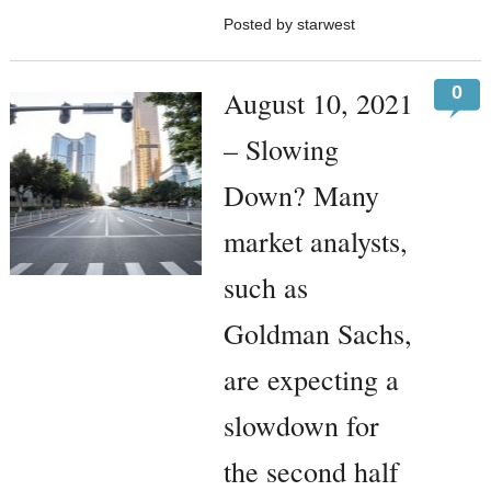
Posted by starwest
0
August 10, 2021
– Slowing
Down? Many
market analysts,
such as
Goldman Sachs,
are expecting a
slowdown for
the second half