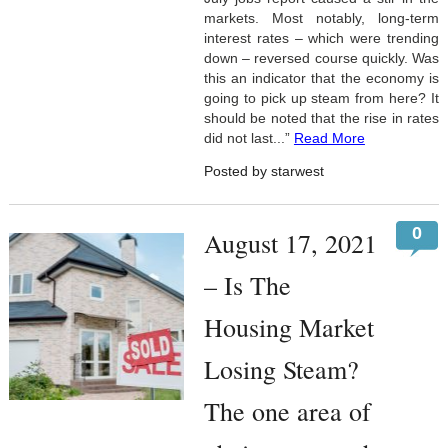
markets. Most notably, long-term
interest rates – which were trending
down – reversed course quickly. Was
this an indicator that the economy is
going to pick up steam from here? It
should be noted that the rise in rates
did not last...”
Read More
Posted by starwest
0
August 17, 2021
– Is The
Housing Market
Losing Steam?
The one area of