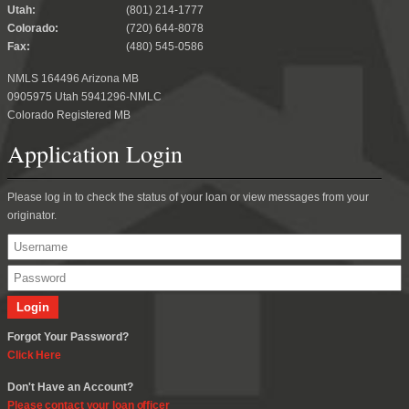
Utah:
(801) 214-1777
Colorado:
(720) 644-8078
Fax:
(480) 545-0586
NMLS 164496 Arizona MB
0905975 Utah 5941296-NMLC
Colorado Registered MB
Application Login
Please log in to check the status of your loan or view messages from your
originator.
Forgot Your Password?
Click Here
Don't Have an Account?
Please contact your loan officer