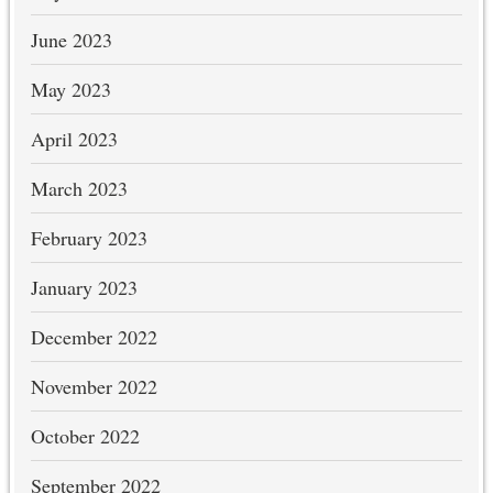
June 2023
May 2023
April 2023
March 2023
February 2023
January 2023
December 2022
November 2022
October 2022
September 2022