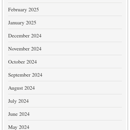
February 2025
January 2025
December 2024
November 2024
October 2024
September 2024
August 2024
July 2024
June 2024
May 2024