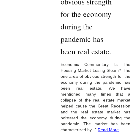
obvious strength
for the economy
during the
pandemic has
been real estate.
Economic Commentary Is The
Housing Market Losing Steam? The
one area of obvious strength for the
economy during the pandemic has
been real estate. We have
mentioned many times that a
collapse of the real estate market
helped cause the Great Recession
and the real estate market has
bolstered the economy during the
pandemic. The market has been
characterized by...”
Read More