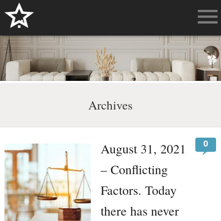
Archives
0
August 31, 2021
– Conflicting
Factors. Today
there has never