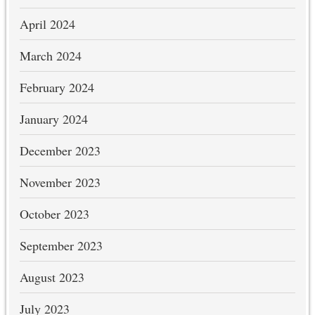
April 2024
March 2024
February 2024
January 2024
December 2023
November 2023
October 2023
September 2023
August 2023
July 2023