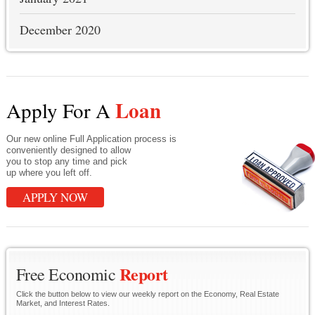
December 2020
Loan
Apply For A
Our new online Full Application process is
conveniently designed to allow
you to stop any time and pick
up where you left off.
APPLY NOW
Report
Free Economic
Click the button below to view our weekly report on the Economy, Real Estate
Market, and Interest Rates.