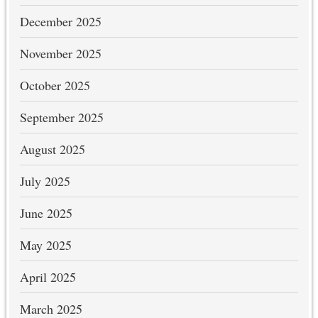
December 2025
November 2025
October 2025
September 2025
August 2025
July 2025
June 2025
May 2025
April 2025
March 2025