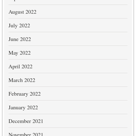
August 2022
July 2022
June 2022
May 2022
April 2022
March 2022
February 2022
January 2022
December 2021
November 2021