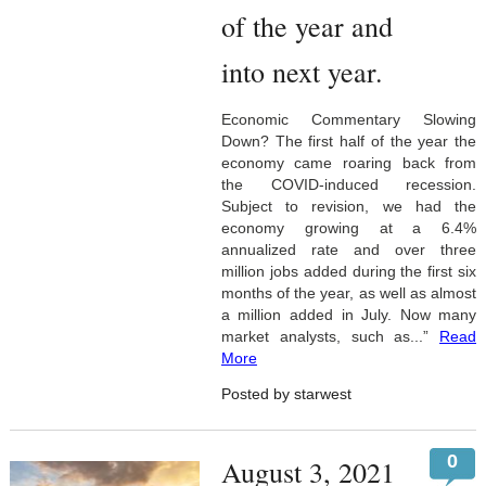
of the year and
into next year.
Economic Commentary Slowing
Down? The first half of the year the
economy came roaring back from
the COVID-induced recession.
Subject to revision, we had the
economy growing at a 6.4%
annualized rate and over three
million jobs added during the first six
months of the year, as well as almost
a million added in July. Now many
market analysts, such as...”
Read
More
Posted by starwest
0
August 3, 2021