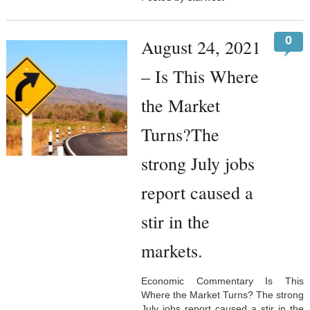
0
August 24, 2021
– Is This Where
the Market
Turns?The
strong July jobs
report caused a
stir in the
markets.
Economic Commentary Is This
Where the Market Turns? The strong
July jobs report caused a stir in the