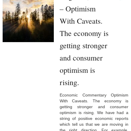
– Optimism
With Caveats.
The economy is
getting stronger
and consumer
optimism is
rising.
Economic Commentary Optimism
With Caveats. The economy is
getting stronger and consumer
optimism is rising. We have had a
string of positive economic reports
which tell us that we are moving in
the right direction. For example,