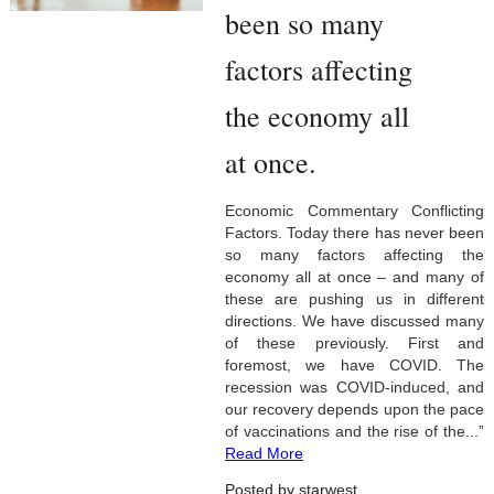
been so many
factors affecting
the economy all
at once.
Economic Commentary Conflicting
Factors. Today there has never been
so many factors affecting the
economy all at once – and many of
these are pushing us in different
directions. We have discussed many
of these previously. First and
foremost, we have COVID. The
recession was COVID-induced, and
our recovery depends upon the pace
of vaccinations and the rise of the...”
Read More
Posted by starwest