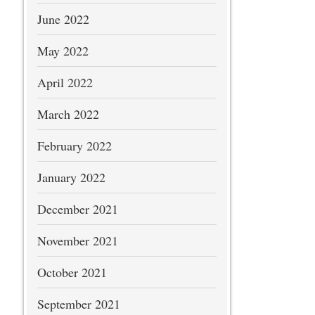
June 2022
May 2022
April 2022
March 2022
February 2022
January 2022
December 2021
November 2021
October 2021
September 2021