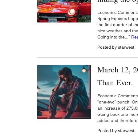
Economic Commentary B
Spring Equinox happe
the first quarter of 
nice weather and the 
Going into the...”
Re
Posted by starwest
March 12, 2
Than Ever.
Economic Commentar
“one-two” punch. On 
an increase of 275,0
Going back one more
added and therefore 
Posted by starwest