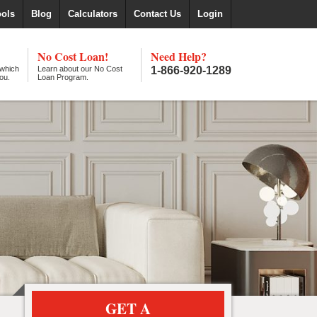
ools
Blog
Calculators
Contact Us
Login
No Cost Loan!
Need Help?
 which
Learn about our No Cost
1-866-920-1289
ou.
Loan Program.
GET A