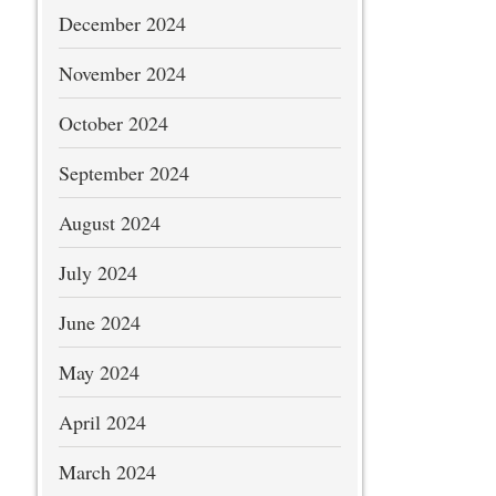
December 2024
November 2024
October 2024
September 2024
August 2024
July 2024
June 2024
May 2024
April 2024
March 2024