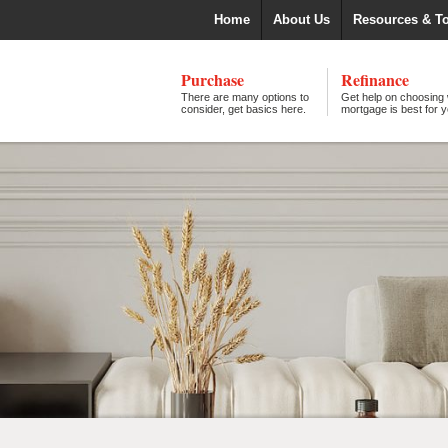
Home
About Us
Resources & T
Purchase
Refinance
There are many options to
Get help on choosing
consider, get basics here.
mortgage is best for y