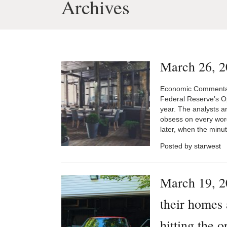
Archives
March 26, 2
Economic Commentary
Federal Reserve’s O
year. The analysts ar
obsess on every wor
later, when the minut
Posted by starwest
March 19, 2
their homes 
hitting the 