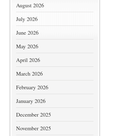
August 2026
July 2026
June 2026
May 2026
April 2026
March 2026
February 2026
January 2026
December 2025
November 2025