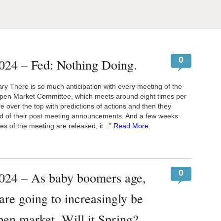
0
024 – Fed: Nothing Doing.
 There is so much anticipation with every meeting of the
pen Market Committee, which meets around eight times per
e over the top with predictions of actions and then they
d of their post meeting announcements. And a few weeks
es of the meeting are released, it...”
Read More
0
024 – As baby boomers age,
are going to increasingly be
open market. Will it Spring?