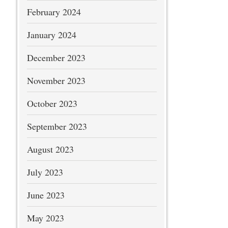
February 2024
January 2024
December 2023
November 2023
October 2023
September 2023
August 2023
July 2023
June 2023
May 2023