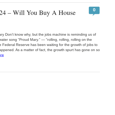
0
24 – Will You Buy A House
 Don’t know why, but the jobs machine is reminding us of
ter song “Proud Mary.” — “rolling, rolling, rolling on the
he Federal Reserve has been waiting for the growth of jobs to
happened. As a matter of fact, the growth spurt has gone on so
re