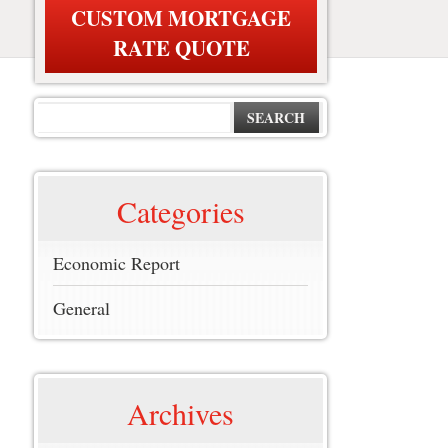
CUSTOM MORTGAGE
RATE QUOTE
SEARCH
Categories
Economic Report
General
Archives