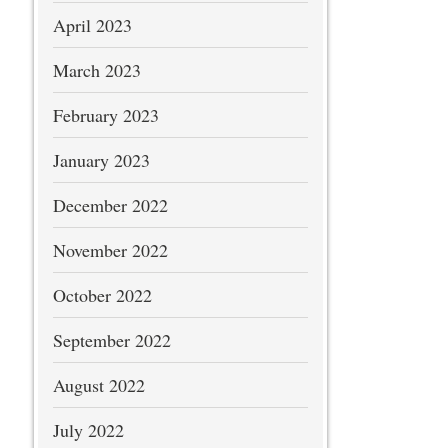
April 2023
March 2023
February 2023
January 2023
December 2022
November 2022
October 2022
September 2022
August 2022
July 2022