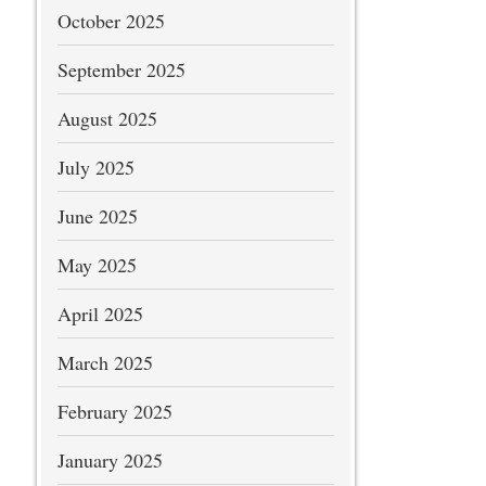
October 2025
September 2025
August 2025
July 2025
June 2025
May 2025
April 2025
March 2025
February 2025
January 2025