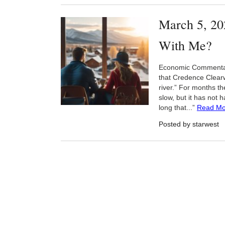
March 5, 20
With Me?
Economic Commentary
that Credence Clearwa
river.” For months t
slow, but it has not 
long that...”
Read Mo
Posted by starwest