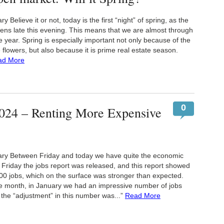
elieve it or not, today is the first “night” of spring, as the
ns late this evening. This means that we are almost through
the year. Spring is especially important not only because of the
flowers, but also because it is prime real estate season.
ad More
0
024 – Renting More Expensive
y Between Friday and today we have quite the economic
Friday the jobs report was released, and this report showed
00 jobs, which on the surface was stronger than expected.
 month, in January we had an impressive number of jobs
the “adjustment” in this number was...”
Read More