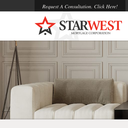
Request A Consultation. Click Here!