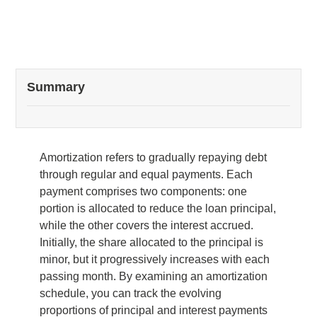
Summary
Amortization refers to gradually repaying debt
through regular and equal payments. Each
payment comprises two components: one
portion is allocated to reduce the loan principal,
while the other covers the interest accrued.
Initially, the share allocated to the principal is
minor, but it progressively increases with each
passing month. By examining an amortization
schedule, you can track the evolving
proportions of principal and interest payments