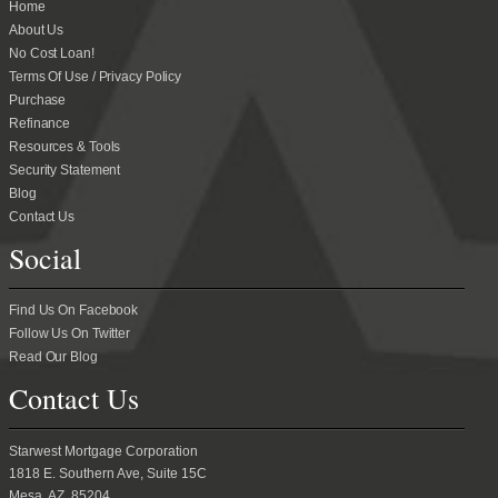
Home
About Us
No Cost Loan!
Terms Of Use / Privacy Policy
Purchase
Refinance
Resources & Tools
Security Statement
Blog
Contact Us
Social
Find Us On Facebook
Follow Us On Twitter
Read Our Blog
Contact Us
Starwest Mortgage Corporation
1818 E. Southern Ave, Suite 15C
Mesa, AZ 85204