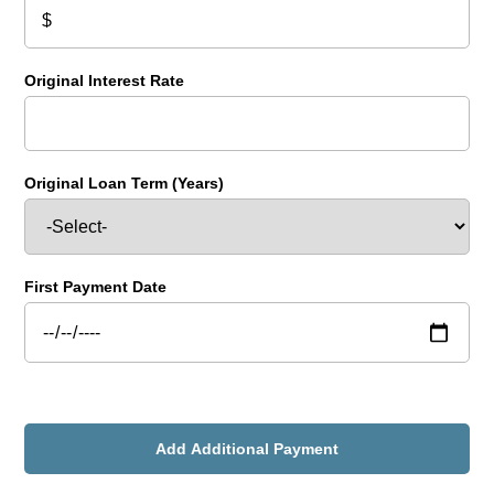
Original Interest Rate
Original Loan Term (Years)
First Payment Date
Add Additional Payment