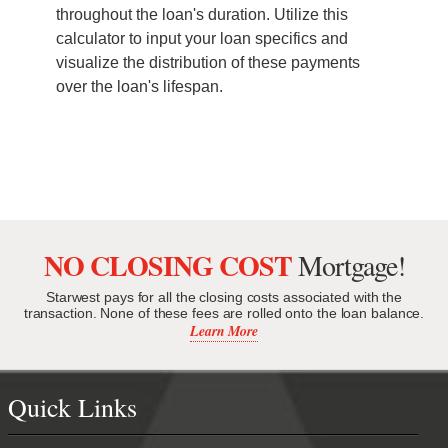
throughout the loan's duration. Utilize this
calculator to input your loan specifics and
visualize the distribution of these payments
over the loan's lifespan.
NO CLOSING COST
Mortgage!
Starwest pays for all the closing costs associated with the
transaction. None of these fees are rolled onto the loan balance.
Learn More
Quick Links