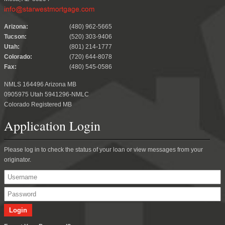
.
Arizona:
(480) 962-5665
Tucson:
(520) 303-9406
Utah:
(801) 214-1777
Colorado:
(720) 644-8078
Fax:
(480) 545-0586
NMLS 164496 Arizona MB
0905975 Utah 5941296-NMLC
Colorado Registered MB
Application Login
Please log in to check the status of your loan or view messages from your
originator.