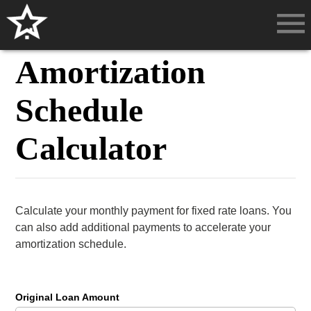
Amortization
Schedule
Calculator
Calculate your monthly payment for fixed rate loans. You
can also add additional payments to accelerate your
amortization schedule.
Original Loan Amount