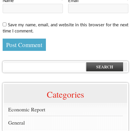
Name
*
Email
*
Save my name, email, and website in this browser for the next
time I comment.
SEARCH
Categories
Economic Report
General