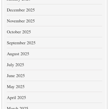
December 2025
November 2025
October 2025
September 2025
August 2025
July 2025
June 2025
May 2025
April 2025
March 2025