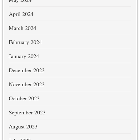
April 2024
March 2024
February 2024
January 2024
December 2023
November 2023
October 2023
September 2023
August 2023