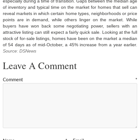
especially during a time of transition. Gaps between the median age
of inventory and typical time on the market for homes that sell can
reveal markets in which certain home types, neighborhoods or price
points are in demand, while others linger on the market. While
buyers have won back some negotiating power, sellers with an
attractive listing can still expect a fairly quick sale. Looking at the full
stock of for-sale listings, homes have been on the market a median
of 54 days as of mid-October, a 45% increase from a year earlier.
Source: DSNews
Leave A Comment
Comment
*