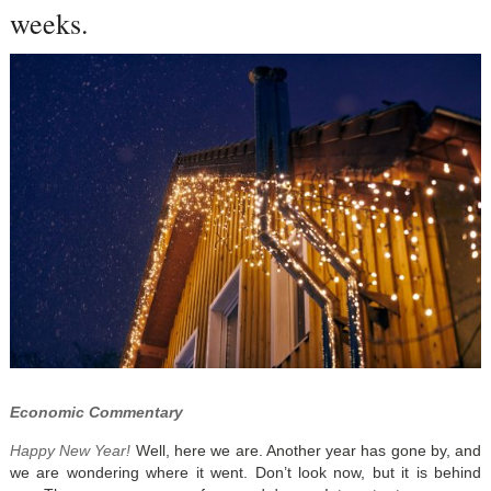
weeks.
Economic Commentary
Happy New Year!
Well, here we are. Another year has gone by, and
we are wondering where it went. Don’t look now, but it is behind