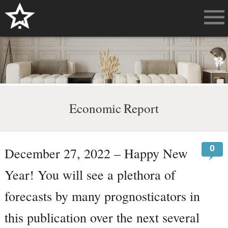
Economic Report
0
December 27, 2022 – Happy New
Year! You will see a plethora of
forecasts by many prognosticators in
this publication over the next several