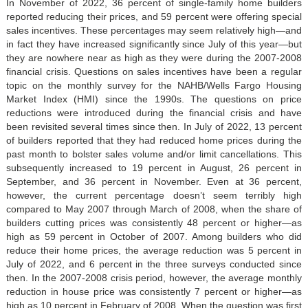
In November of 2022, 36 percent of single-family home builders
reported reducing their prices, and 59 percent were offering special
sales incentives. These percentages may seem relatively high—and
in fact they have increased significantly since July of this year—but
they are nowhere near as high as they were during the 2007-2008
financial crisis. Questions on sales incentives have been a regular
topic on the monthly survey for the NAHB/Wells Fargo Housing
Market Index (HMI) since the 1990s. The questions on price
reductions were introduced during the financial crisis and have
been revisited several times since then. In July of 2022, 13 percent
of builders reported that they had reduced home prices during the
past month to bolster sales volume and/or limit cancellations. This
subsequently increased to 19 percent in August, 26 percent in
September, and 36 percent in November. Even at 36 percent,
however, the current percentage doesn’t seem terribly high
compared to May 2007 through March of 2008, when the share of
builders cutting prices was consistently 48 percent or higher—as
high as 59 percent in October of 2007. Among builders who did
reduce their home prices, the average reduction was 5 percent in
July of 2022, and 6 percent in the three surveys conducted since
then. In the 2007-2008 crisis period, however, the average monthly
reduction in house price was consistently 7 percent or higher—as
high as 10 percent in February of 2008. When the question was first