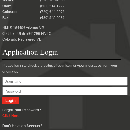
Tucson:
(520) 303-9406
Utah:
(801) 214-1777
Colorado:
(720) 644-8078
Fax:
(480) 545-0586
NMLS 164496 Arizona MB
0905975 Utah 5941296-NMLC
Colorado Registered MB
Application Login
Please log in to check the status of your loan or view messages from your
originator.
Forgot Your Password?
Click Here
Don't Have an Account?