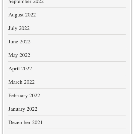
September 2022
August 2022
July 2022
June 2022
May 2022
April 2022
March 2022
February 2022
January 2022
December 2021