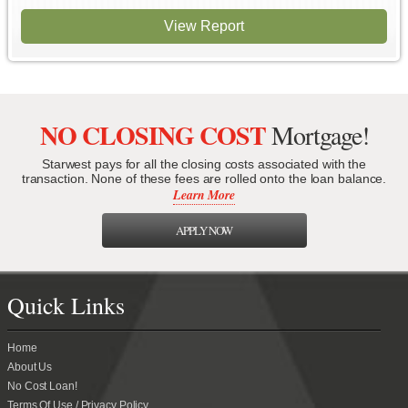
View Report
NO CLOSING COST
Mortgage!
Starwest pays for all the closing costs associated with the
transaction. None of these fees are rolled onto the loan balance.
Learn More
APPLY NOW
Quick Links
Home
About Us
No Cost Loan!
Terms Of Use / Privacy Policy