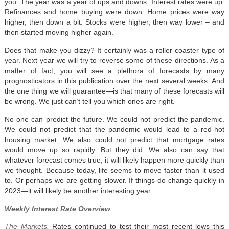
you. The year was a year of ups and downs. Interest rates were up.
Refinances and home buying were down. Home prices were way
higher, then down a bit. Stocks were higher, then way lower – and
then started moving higher again.
Does that make you dizzy? It certainly was a roller-coaster type of
year. Next year we will try to reverse some of these directions. As a
matter of fact, you will see a plethora of forecasts by many
prognosticators in this publication over the next several weeks. And
the one thing we will guarantee—is that many of these forecasts will
be wrong. We just can’t tell you which ones are right.
No one can predict the future. We could not predict the pandemic.
We could not predict that the pandemic would lead to a red-hot
housing market. We also could not predict that mortgage rates
would move up so rapidly. But they did. We also can say that
whatever forecast comes true, it will likely happen more quickly than
we thought. Because today, life seems to move faster than it used
to. Or perhaps we are getting slower. If things do change quickly in
2023—it will likely be another interesting year.
Weekly Interest Rate Overview
The Markets.
Rates continued to test their most recent lows this