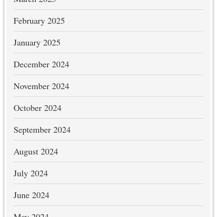
February 2025
January 2025
December 2024
November 2024
October 2024
September 2024
August 2024
July 2024
June 2024
May 2024