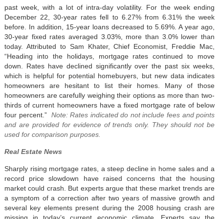
past week, with a lot of intra-day volatility. For the week ending
December 22, 30-year rates fell to 6.27% from 6.31% the week
before. In addition, 15-year loans decreased to 5.69%. A year ago,
30-year fixed rates averaged 3.03%, more than 3.0% lower than
today. Attributed to Sam Khater, Chief Economist, Freddie Mac,
“Heading into the holidays, mortgage rates continued to move
down. Rates have declined significantly over the past six weeks,
which is helpful for potential homebuyers, but new data indicates
homeowners are hesitant to list their homes. Many of those
homeowners are carefully weighing their options as more than two-
thirds of current homeowners have a fixed mortgage rate of below
four percent.”
Note: Rates indicated do not include fees and points
and are provided for evidence of trends only. They should not be
used for comparison purposes.
Real Estate News
Sharply rising mortgage rates, a steep decline in home sales and a
record price slowdown have raised concerns that the housing
market could crash. But experts argue that these market trends are
a symptom of a correction after two years of massive growth and
several key elements present during the 2008 housing crash are
missing in today’s current economic climate. Experts say the