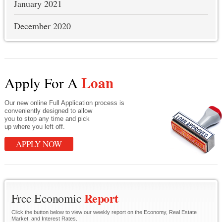
January 2021
December 2020
Loan
Apply For A
Our new online Full Application process is
conveniently designed to allow
you to stop any time and pick
up where you left off.
APPLY NOW
Report
Free Economic
Click the button below to view our weekly report on the Economy, Real Estate
Market, and Interest Rates.