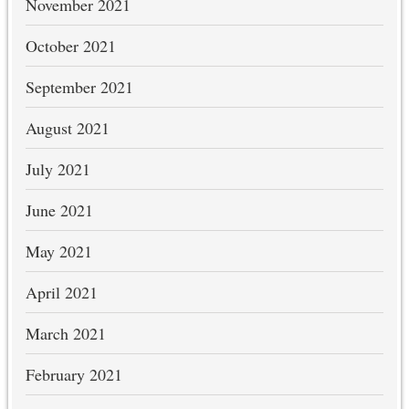
November 2021
October 2021
September 2021
August 2021
July 2021
June 2021
May 2021
April 2021
March 2021
February 2021