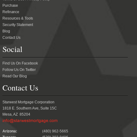
Purchase
Refinance
Resources & Tools
Security Statement
Blog
Contact Us
Social
Find Us On Facebook
Follow Us On Twitter
Read Our Blog
Contact Us
Starwest Mortgage Corporation
1818 E. Southern Ave, Suite 15C
Mesa, AZ 85204
.
Arizona:
(480) 962-5665