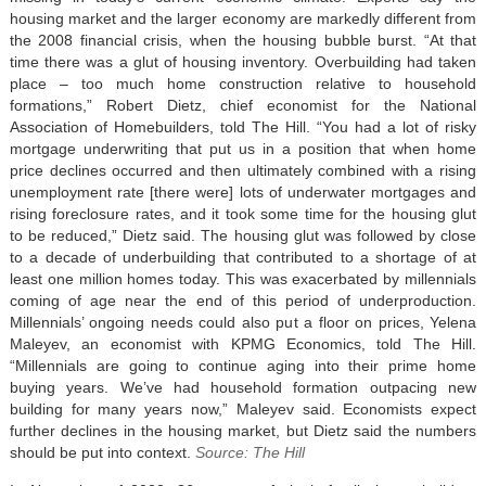
housing market and the larger economy are markedly different from
the 2008 financial crisis, when the housing bubble burst. “At that
time there was a glut of housing inventory. Overbuilding had taken
place – too much home construction relative to household
formations,” Robert Dietz, chief economist for the National
Association of Homebuilders, told The Hill. “You had a lot of risky
mortgage underwriting that put us in a position that when home
price declines occurred and then ultimately combined with a rising
unemployment rate [there were] lots of underwater mortgages and
rising foreclosure rates, and it took some time for the housing glut
to be reduced,” Dietz said. The housing glut was followed by close
to a decade of underbuilding that contributed to a shortage of at
least one million homes today. This was exacerbated by millennials
coming of age near the end of this period of underproduction.
Millennials’ ongoing needs could also put a floor on prices, Yelena
Maleyev, an economist with KPMG Economics, told The Hill.
“Millennials are going to continue aging into their prime home
buying years. We’ve had household formation outpacing new
building for many years now,” Maleyev said. Economists expect
further declines in the housing market, but Dietz said the numbers
should be put into context.
Source: The Hill