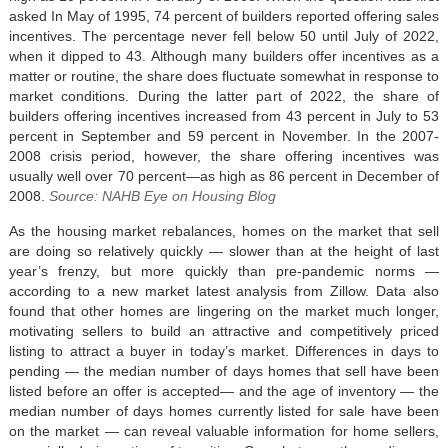
asked In May of 1995, 74 percent of builders reported offering sales
incentives. The percentage never fell below 50 until July of 2022,
when it dipped to 43. Although many builders offer incentives as a
matter or routine, the share does fluctuate somewhat in response to
market conditions. During the latter part of 2022, the share of
builders offering incentives increased from 43 percent in July to 53
percent in September and 59 percent in November. In the 2007-
2008 crisis period, however, the share offering incentives was
usually well over 70 percent—as high as 86 percent in December of
2008.
Source: NAHB Eye on Housing Blog
As the housing market rebalances, homes on the market that sell
are doing so relatively quickly — slower than at the height of last
year’s frenzy, but more quickly than pre-pandemic norms —
according to a new market latest analysis from Zillow. Data also
found that other homes are lingering on the market much longer,
motivating sellers to build an attractive and competitively priced
listing to attract a buyer in today’s market. Differences in days to
pending — the median number of days homes that sell have been
listed before an offer is accepted— and the age of inventory — the
median number of days homes currently listed for sale have been
on the market — can reveal valuable information for home sellers,