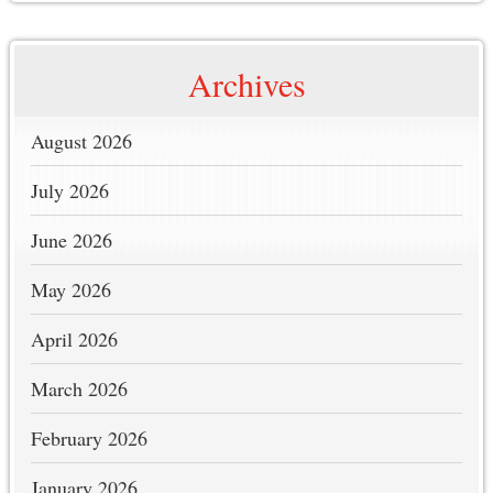
Archives
August 2026
July 2026
June 2026
May 2026
April 2026
March 2026
February 2026
January 2026