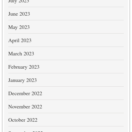
July 2023
June 2023
May 2023
April 2023
March 2023
February 2023
January 2023
December 2022
November 2022
October 2022