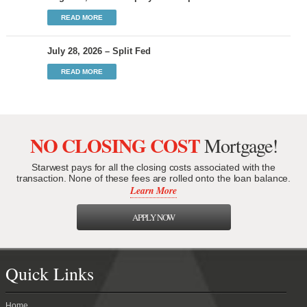
READ MORE
July 28, 2026 – Split Fed
READ MORE
NO CLOSING COST
Mortgage!
Starwest pays for all the closing costs associated with the
transaction. None of these fees are rolled onto the loan balance.
Learn More
APPLY NOW
Quick Links
Home