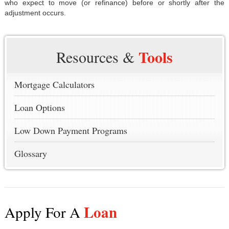
who expect to move (or refinance) before or shortly after the
adjustment occurs.
Tools
Resources &
Mortgage Calculators
Loan Options
Low Down Payment Programs
Glossary
Loan
Apply For A