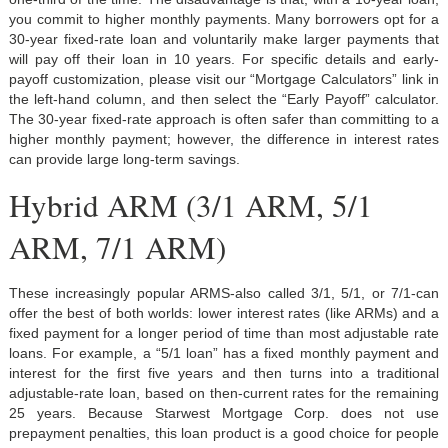
you commit to higher monthly payments. Many borrowers opt for a
30-year fixed-rate loan and voluntarily make larger payments that
will pay off their loan in 10 years. For specific details and early-
payoff customization, please visit our “Mortgage Calculators” link in
the left-hand column, and then select the “Early Payoff” calculator.
The 30-year fixed-rate approach is often safer than committing to a
higher monthly payment; however, the difference in interest rates
can provide large long-term savings.
Hybrid ARM (3/1 ARM, 5/1
ARM, 7/1 ARM)
These increasingly popular ARMS-also called 3/1, 5/1, or 7/1-can
offer the best of both worlds: lower interest rates (like ARMs) and a
fixed payment for a longer period of time than most adjustable rate
loans. For example, a “5/1 loan” has a fixed monthly payment and
interest for the first five years and then turns into a traditional
adjustable-rate loan, based on then-current rates for the remaining
25 years. Because Starwest Mortgage Corp. does not use
prepayment penalties, this loan product is a good choice for people