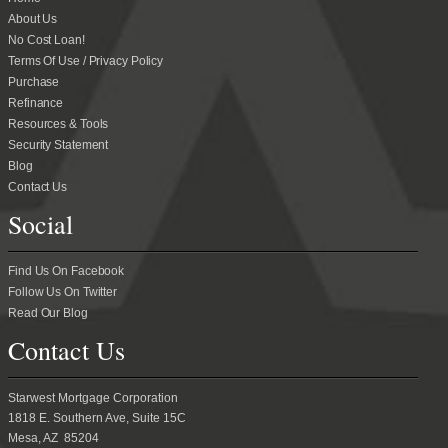
About Us
No Cost Loan!
Terms Of Use / Privacy Policy
Purchase
Refinance
Resources & Tools
Security Statement
Blog
Contact Us
Social
Find Us On Facebook
Follow Us On Twitter
Read Our Blog
Contact Us
Starwest Mortgage Corporation
1818 E. Southern Ave, Suite 15C
Mesa, AZ 85204