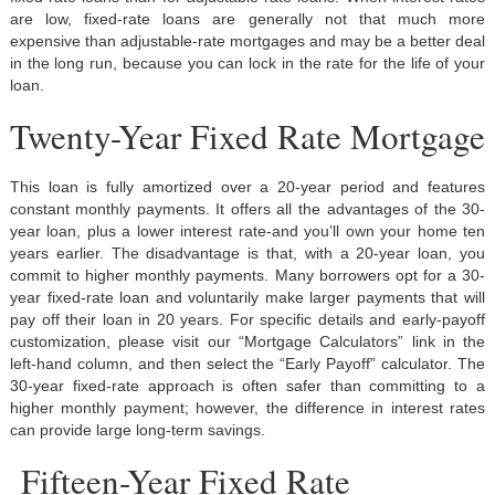
are low, fixed-rate loans are generally not that much more
expensive than adjustable-rate mortgages and may be a better deal
in the long run, because you can lock in the rate for the life of your
loan.
Twenty-Year Fixed Rate Mortgage
This loan is fully amortized over a 20-year period and features
constant monthly payments. It offers all the advantages of the 30-
year loan, plus a lower interest rate-and you’ll own your home ten
years earlier. The disadvantage is that, with a 20-year loan, you
commit to higher monthly payments. Many borrowers opt for a 30-
year fixed-rate loan and voluntarily make larger payments that will
pay off their loan in 20 years. For specific details and early-payoff
customization, please visit our “Mortgage Calculators” link in the
left-hand column, and then select the “Early Payoff” calculator. The
30-year fixed-rate approach is often safer than committing to a
higher monthly payment; however, the difference in interest rates
can provide large long-term savings.
Fifteen-Year Fixed Rate