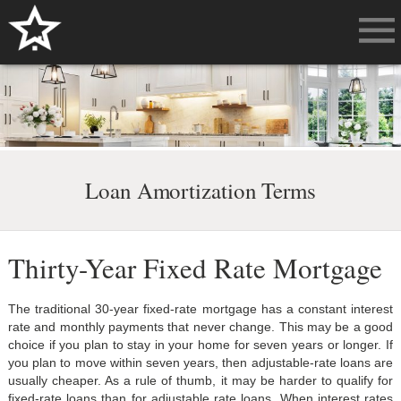
Loan Amortization Terms
Thirty-Year Fixed Rate Mortgage
The traditional 30-year fixed-rate mortgage has a constant interest
rate and monthly payments that never change. This may be a good
choice if you plan to stay in your home for seven years or longer. If
you plan to move within seven years, then adjustable-rate loans are
usually cheaper. As a rule of thumb, it may be harder to qualify for
fixed-rate loans than for adjustable rate loans. When interest rates