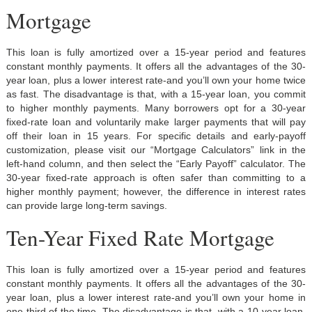
Mortgage
This loan is fully amortized over a 15-year period and features
constant monthly payments. It offers all the advantages of the 30-
year loan, plus a lower interest rate-and you’ll own your home twice
as fast. The disadvantage is that, with a 15-year loan, you commit
to higher monthly payments. Many borrowers opt for a 30-year
fixed-rate loan and voluntarily make larger payments that will pay
off their loan in 15 years. For specific details and early-payoff
customization, please visit our “Mortgage Calculators” link in the
left-hand column, and then select the “Early Payoff” calculator. The
30-year fixed-rate approach is often safer than committing to a
higher monthly payment; however, the difference in interest rates
can provide large long-term savings.
Ten-Year Fixed Rate Mortgage
This loan is fully amortized over a 15-year period and features
constant monthly payments. It offers all the advantages of the 30-
year loan, plus a lower interest rate-and you’ll own your home in
one-third of the time. The disadvantage is that, with a 10-year loan,