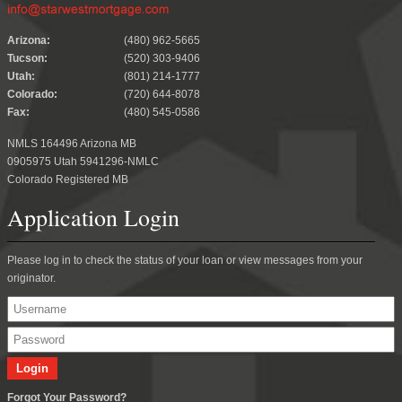
.
Arizona:
(480) 962-5665
Tucson:
(520) 303-9406
Utah:
(801) 214-1777
Colorado:
(720) 644-8078
Fax:
(480) 545-0586
NMLS 164496 Arizona MB
0905975 Utah 5941296-NMLC
Colorado Registered MB
Application Login
Please log in to check the status of your loan or view messages from your
originator.
Forgot Your Password?