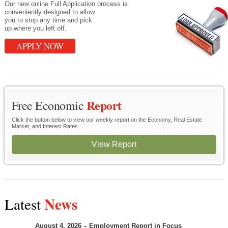
Our new online Full Application process is
conveniently designed to allow
you to stop any time and pick
up where you left off.
APPLY NOW
Report
Free Economic
Click the button below to view our weekly report on the Economy, Real Estate
Market, and Interest Rates.
View Report
News
Latest
August 4, 2026 – Employment Report in Focus