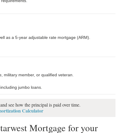
it requirements.
well as a 5-year adjustable rate mortgage (ARM).
 military member, or qualified veteran.
 including jumbo loans.
nd see how the principal is paid over time.
rtization Calculator
tarwest Mortgage for your