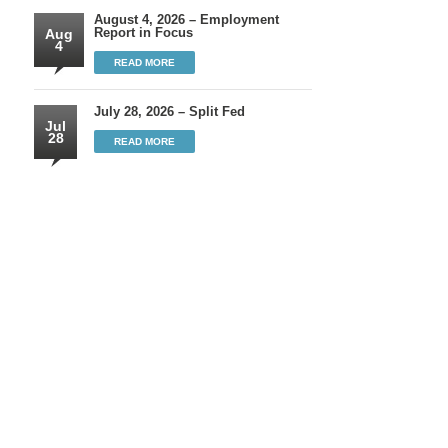
August 4, 2026 – Employment
Report in Focus
Aug
4
READ MORE
July 28, 2026 – Split Fed
Jul
28
READ MORE