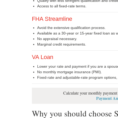
Qualify with less stringent qualification and cred
Access to all fixed-rate terms.
FHA Streamline
Avoid the extensive qualification process.
Available as a 30-year or 15-year fixed loan as 
No appraisal necessary.
Marginal credit requirements.
VA Loan
Lower your rate and payment if you are a spouse,
No monthly mortgage insurance (PMI).
Fixed-rate and adjustable-rate program options,
Calculate your monthly payment a
Payment Amo
Why you should choose S