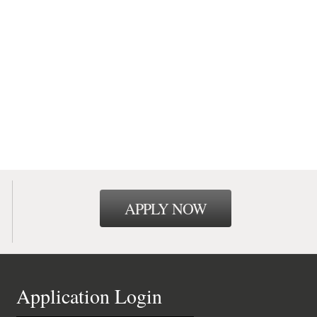
APPLY NOW
Application Login