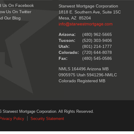
d Us On Facebook
Starwest Mortgage Corporation
low Us On Twitter
1818 E. Southern Ave, Suite 15C
d Our Blog
Mesa, AZ 85204
.
Arizona:
(480) 962-5665
Tucson:
(520) 303-9406
Utah:
(801) 214-1777
Colorado:
(720) 644-8078
Fax:
(480) 545-0586
NMLS 164496 Arizona MB
0905975 Utah 5941296-NMLC
Colorado Registered MB
6 Starwest Mortgage Corporation. All Rights Reserved.
Privacy Policy
Security Statement