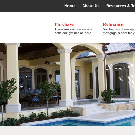
Home
About Us
Resources & T
Purchase
Refinance
There are many options to
Get help on choosing
consider, get basics here.
mortgage is best for y