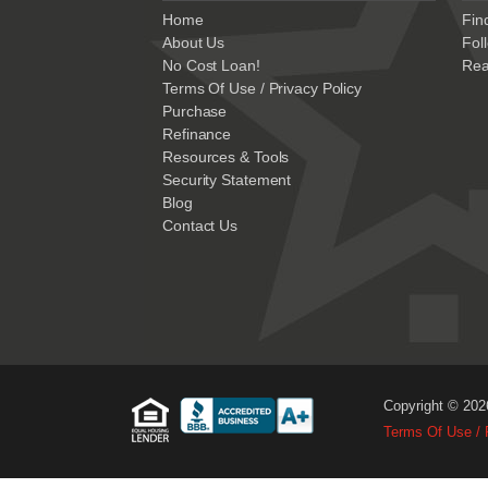
Home
Fin
About Us
Fol
No Cost Loan!
Rea
Terms Of Use / Privacy Policy
Purchase
Refinance
Resources & Tools
Security Statement
Blog
Contact Us
Copyright © 202
Terms Of Use / 