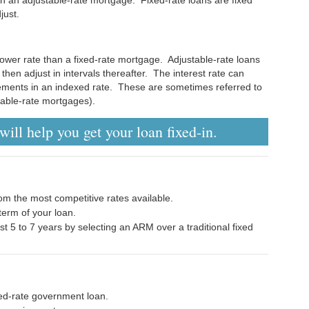
just.
ower rate than a fixed-rate mortgage. Adjustable-rate loans
d then adjust in intervals thereafter. The interest rate can
vements in an indexed rate. These are sometimes referred to
able-rate mortgages).
ill help you get your loan fixed-in.
om the most competitive rates available.
erm of your loan.
rst 5 to 7 years by selecting an ARM over a traditional fixed
ixed-rate government loan.