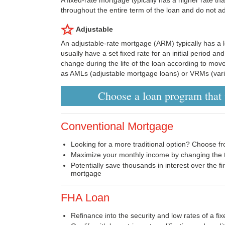
throughout the entire term of the loan and do not ad
Adjustable
An adjustable-rate mortgage (ARM) typically has a l
usually have a set fixed rate for an initial period an
change during the life of the loan according to mo
as AMLs (adjustable mortgage loans) or VRMs (vari
Choose a loan program that w
Conventional Mortgage
Looking for a more traditional option? Choose fr
Maximize your monthly income by changing the t
Potentially save thousands in interest over the fi
mortgage
FHA Loan
Refinance into the security and low rates of a f