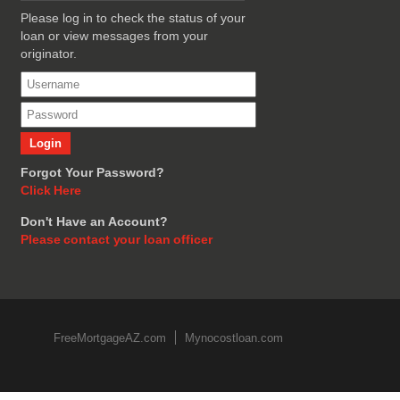
Please log in to check the status of your
loan or view messages from your
originator.
Forgot Your Password?
Click Here
Don't Have an Account?
Please contact your loan officer
FreeMortgageAZ.com
Mynocostloan.com