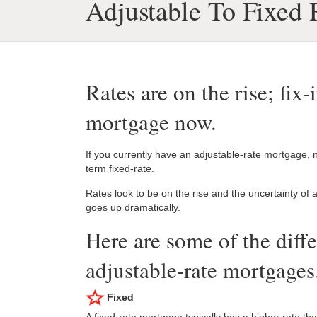
Adjustable To Fixed
Rates are on the rise; fix-
mortgage now.
If you currently have an adjustable-rate mortgage, n
term fixed-rate.
Rates look to be on the rise and the uncertainty of
goes up dramatically.
Here are some of the diff
adjustable-rate mortgages
Fixed
A fixed-rate mortgage typically has a higher rate t