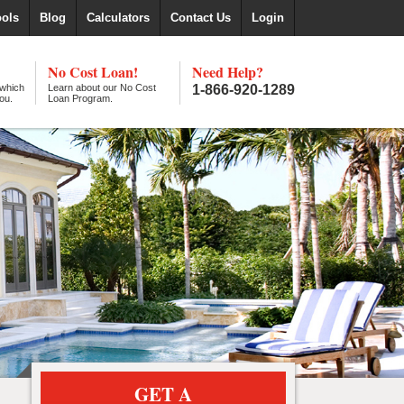
ools
Blog
Calculators
Contact Us
Login
No Cost Loan!
Need Help?
 which
Learn about our No Cost
1-866-920-1289
ou.
Loan Program.
GET A