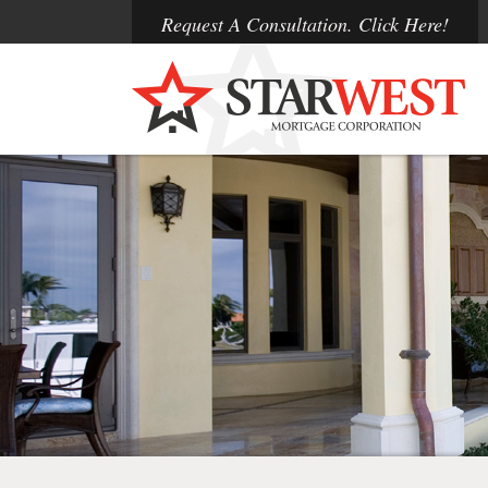
Request A Consultation. Click Here!