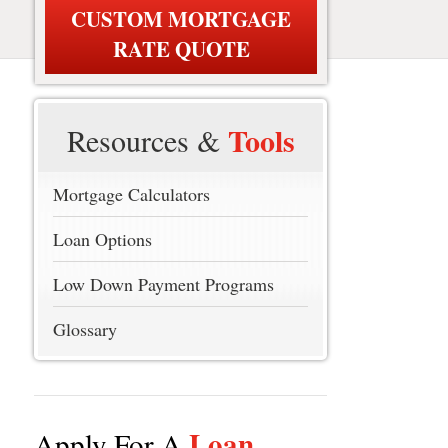
CUSTOM MORTGAGE
RATE QUOTE
Tools
Resources &
Mortgage Calculators
Loan Options
Low Down Payment Programs
Glossary
Loan
Apply For A