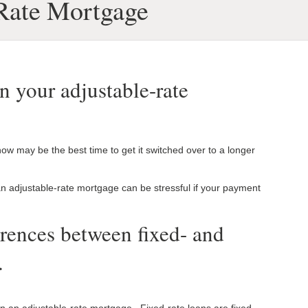
 Rate Mortgage
in your adjustable-rate
ow may be the best time to get it switched over to a longer
 an adjustable-rate mortgage can be stressful if your payment
erences between fixed- and
.
han an adjustable-rate mortgage. Fixed-rate loans are fixed