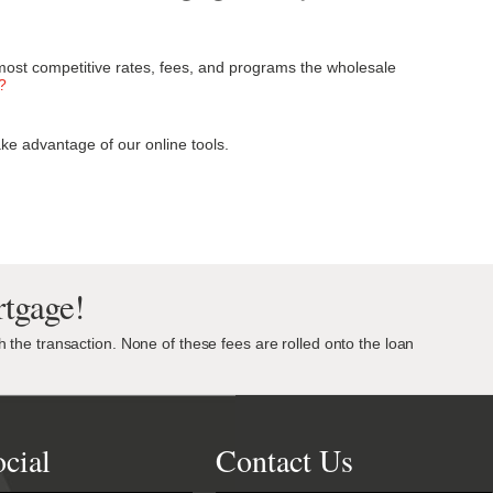
most competitive rates, fees, and programs the wholesale
?
ke advantage of our online tools.
tgage!
th the transaction. None of these fees are rolled onto the loan
cial
Contact Us