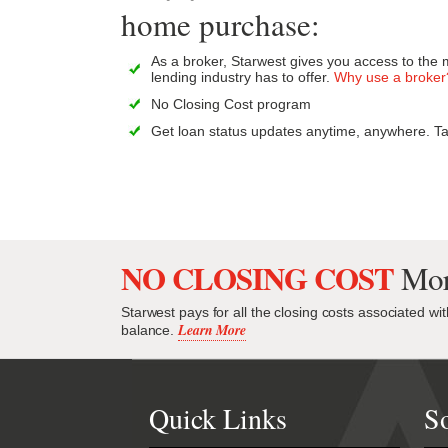
home purchase:
As a broker, Starwest gives you access to the 
lending industry has to offer.
Why use a broker
No Closing Cost program
Get loan status updates anytime, anywhere. Ta
NO CLOSING COST
Mor
Starwest pays for all the closing costs associated wi
Learn More
balance.
Quick Links
So