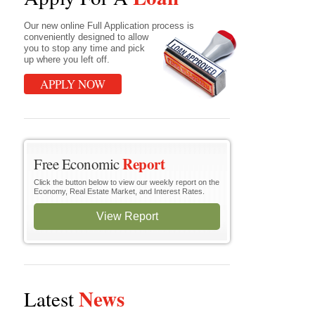
Our new online Full Application process is
conveniently designed to allow
you to stop any time and pick
up where you left off.
APPLY NOW
Report
Free Economic
Click the button below to view our weekly report on the
Economy, Real Estate Market, and Interest Rates.
View Report
News
Latest