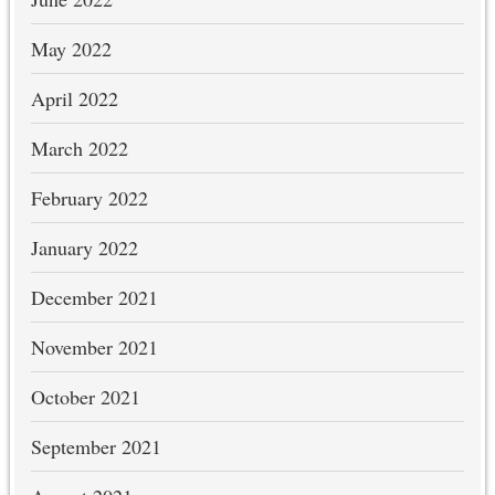
May 2022
April 2022
March 2022
February 2022
January 2022
December 2021
November 2021
October 2021
September 2021