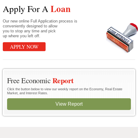
Loan
Apply For A
Our new online Full Application process is
conveniently designed to allow
you to stop any time and pick
up where you left off.
APPLY NOW
Report
Free Economic
Click the button below to view our weekly report on the Economy, Real Estate
Market, and Interest Rates.
View Report