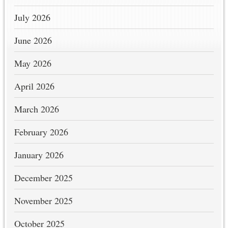
July 2026
June 2026
May 2026
April 2026
March 2026
February 2026
January 2026
December 2025
November 2025
October 2025