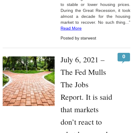
to stable or lower housing prices.
During the Great Recession, it took
almost a decade for the housing
market to recover. No such thing...”
Read More
Posted by starwest
0
July 6, 2021 –
The Fed Mulls
The Jobs
Report. It is said
that markets
don’t react to