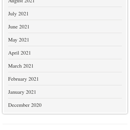
August 2021
July 2021
June 2021
May 2021
April 2021
March 2021
February 2021
January 2021
December 2020