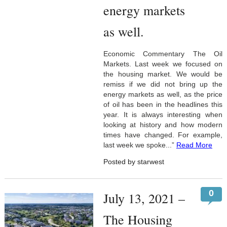
energy markets
as well.
Economic Commentary The Oil
Markets. Last week we focused on
the housing market. We would be
remiss if we did not bring up the
energy markets as well, as the price
of oil has been in the headlines this
year. It is always interesting when
looking at history and how modern
times have changed. For example,
last week we spoke...”
Read More
Posted by starwest
0
July 13, 2021 –
The Housing