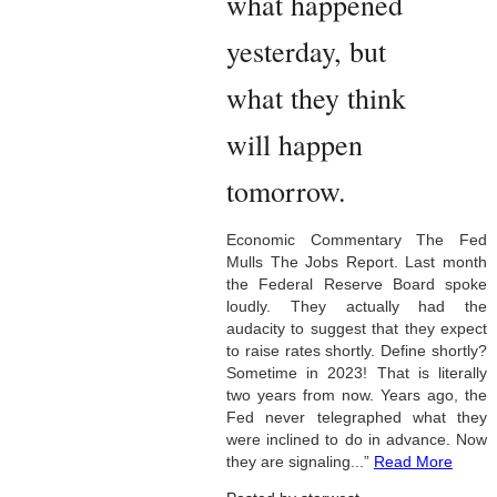
what happened
yesterday, but
what they think
will happen
tomorrow.
Economic Commentary The Fed
Mulls The Jobs Report. Last month
the Federal Reserve Board spoke
loudly. They actually had the
audacity to suggest that they expect
to raise rates shortly. Define shortly?
Sometime in 2023! That is literally
two years from now. Years ago, the
Fed never telegraphed what they
were inclined to do in advance. Now
they are signaling...”
Read More