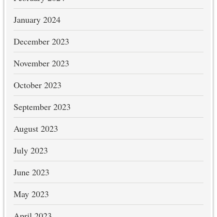
January 2024
December 2023
November 2023
October 2023
September 2023
August 2023
July 2023
June 2023
May 2023
April 2023