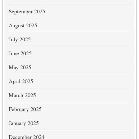
September 2025
August 2025
July 2025
June 2025
May 2025
April 2025
March 2025
February 2025
January 2025
December 2024