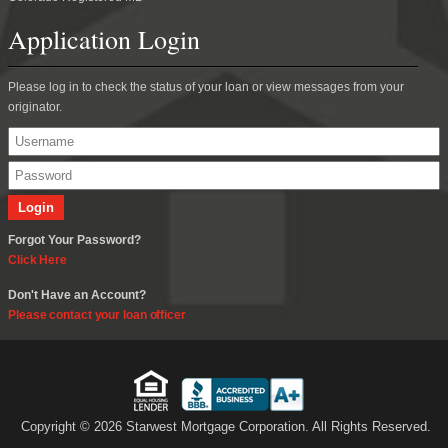
Application Login
Please log in to check the status of your loan or view messages from your
originator.
Forgot Your Password?
Click Here
Don't Have an Account?
Please contact your loan officer
Copyright © 2026 Starwest Mortgage Corporation. All Rights Reserved.