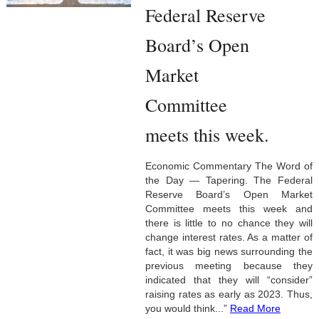
Federal Reserve
Board’s Open
Market
Committee
meets this week.
Economic Commentary The Word of
the Day — Tapering. The Federal
Reserve Board’s Open Market
Committee meets this week and
there is little to no chance they will
change interest rates. As a matter of
fact, it was big news surrounding the
previous meeting because they
indicated that they will “consider”
raising rates as early as 2023. Thus,
you would think...”
Read More