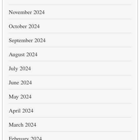
November 2024
October 2024
September 2024
August 2024
July 2024
June 2024
May 2024
April 2024
March 2024
February 2024