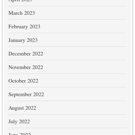
March 2023
February 2023
January 2023
December 2022
November 2022
October 2022
September 2022
August 2022
July 2022
June 2022