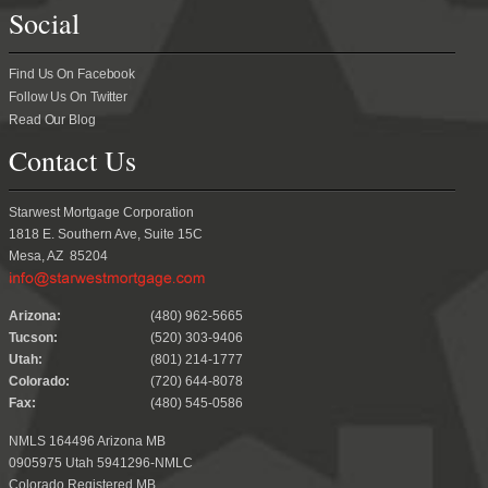
Social
Find Us On Facebook
Follow Us On Twitter
Read Our Blog
Contact Us
Starwest Mortgage Corporation
1818 E. Southern Ave, Suite 15C
Mesa, AZ 85204
.
Arizona:
(480) 962-5665
Tucson:
(520) 303-9406
Utah:
(801) 214-1777
Colorado:
(720) 644-8078
Fax:
(480) 545-0586
NMLS 164496 Arizona MB
0905975 Utah 5941296-NMLC
Colorado Registered MB