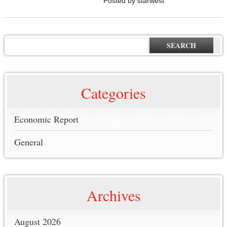
Posted by starwest
SEARCH
Categories
Economic Report
General
Archives
August 2026