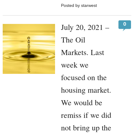
Posted by starwest
0
July 20, 2021 –
The Oil
Markets. Last
week we
focused on the
housing market.
We would be
remiss if we did
not bring up the