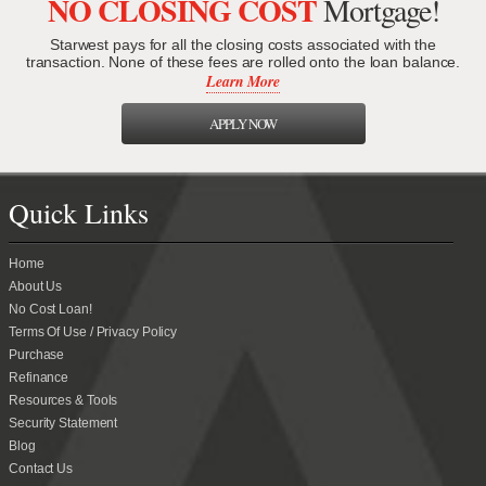
NO CLOSING COST
Mortgage!
Starwest pays for all the closing costs associated with the
transaction. None of these fees are rolled onto the loan balance.
Learn More
APPLY NOW
Quick Links
Home
About Us
No Cost Loan!
Terms Of Use / Privacy Policy
Purchase
Refinance
Resources & Tools
Security Statement
Blog
Contact Us