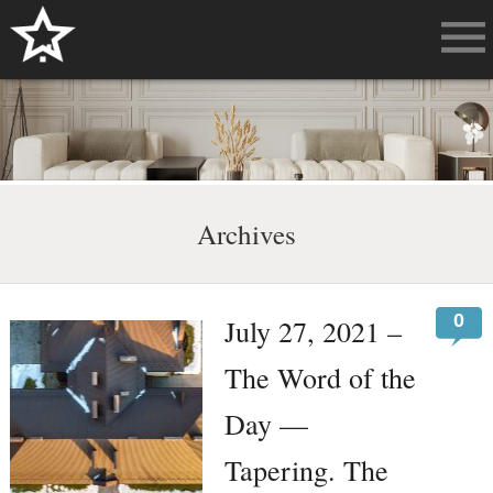
Archives
0
July 27, 2021 –
The Word of the
Day —
Tapering. The