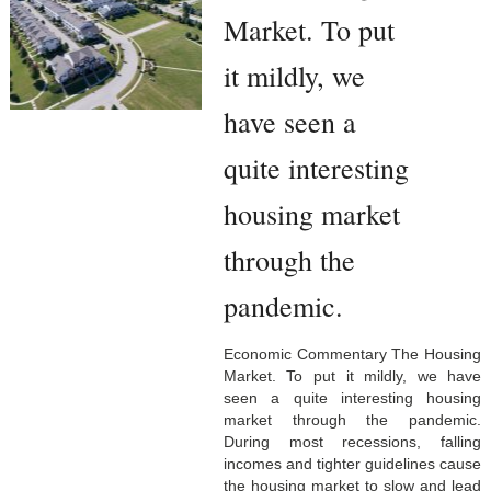
Market. To put
it mildly, we
have seen a
quite interesting
housing market
through the
pandemic.
Economic Commentary The Housing
Market. To put it mildly, we have
seen a quite interesting housing
market through the pandemic.
During most recessions, falling
incomes and tighter guidelines cause
the housing market to slow and lead