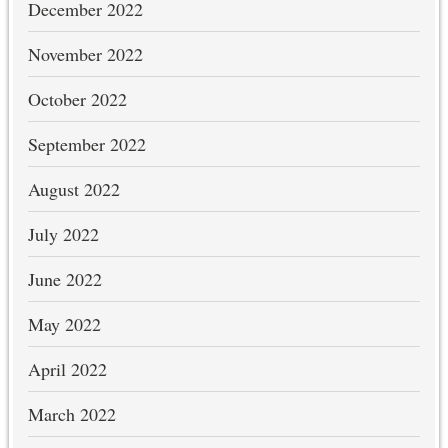
December 2022
November 2022
October 2022
September 2022
August 2022
July 2022
June 2022
May 2022
April 2022
March 2022