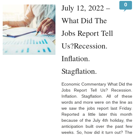
0
July 12, 2022 –
What Did The
Jobs Report Tell
Us?Recession.
Inflation.
Stagflation.
Economic Commentary What Did the
Jobs Report Tell Us? Recession.
Inflation. Stagflation. All of these
words and more were on the line as
we saw the jobs report last Friday.
Reported a little later this month
because of the July 4th holiday, the
anticipation built over the past few
weeks. So, how did it turn out? The