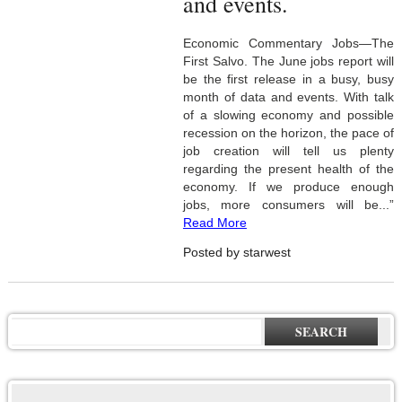
and events.
Economic Commentary Jobs—The
First Salvo. The June jobs report will
be the first release in a busy, busy
month of data and events. With talk
of a slowing economy and possible
recession on the horizon, the pace of
job creation will tell us plenty
regarding the present health of the
economy. If we produce enough
jobs, more consumers will be...”
Read More
Posted by starwest
SEARCH