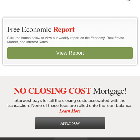
Report
Free Economic
Click the button below to view our weekly report on the Economy, Real Estate
Market, and Interest Rates.
View Report
NO CLOSING COST
Mortgage!
Starwest pays for all the closing costs associated with the
transaction. None of these fees are rolled onto the loan balance.
Learn More
APPLY NOW