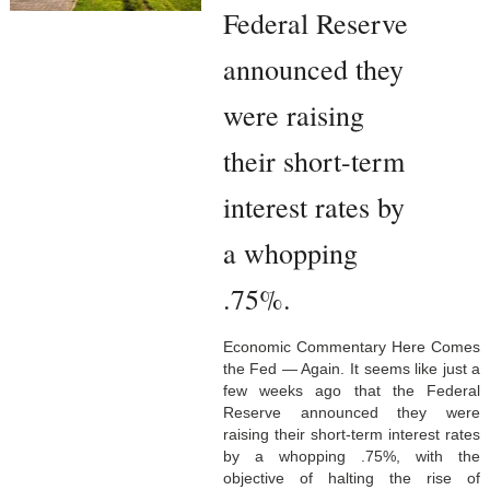
Federal Reserve
announced they
were raising
their short-term
interest rates by
a whopping
.75%.
Economic Commentary Here Comes
the Fed — Again. It seems like just a
few weeks ago that the Federal
Reserve announced they were
raising their short-term interest rates
by a whopping .75%, with the
objective of halting the rise of