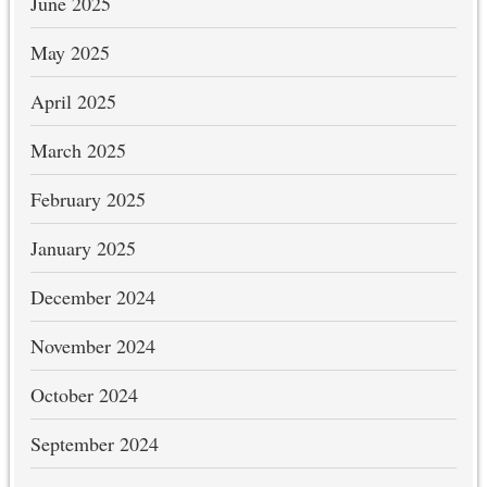
June 2025
May 2025
April 2025
March 2025
February 2025
January 2025
December 2024
November 2024
October 2024
September 2024