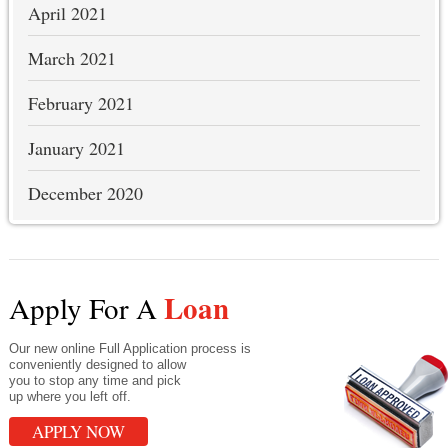
April 2021
March 2021
February 2021
January 2021
December 2020
Loan
Apply For A
Our new online Full Application process is
conveniently designed to allow
you to stop any time and pick
up where you left off.
APPLY NOW