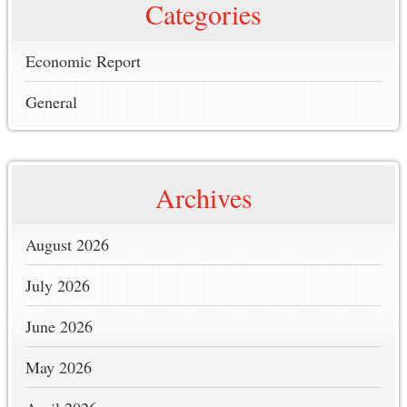
Categories
Economic Report
General
Archives
August 2026
July 2026
June 2026
May 2026