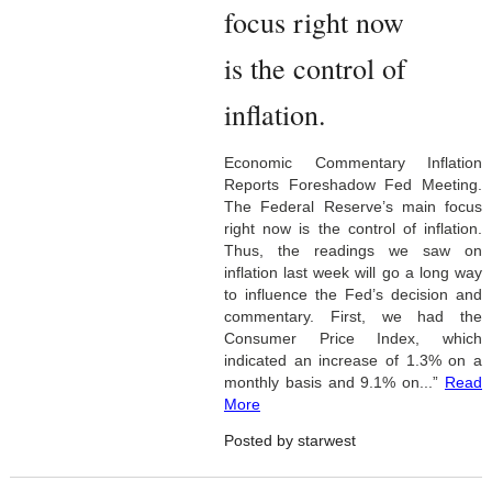
focus right now
is the control of
inflation.
Economic Commentary Inflation
Reports Foreshadow Fed Meeting.
The Federal Reserve’s main focus
right now is the control of inflation.
Thus, the readings we saw on
inflation last week will go a long way
to influence the Fed’s decision and
commentary. First, we had the
Consumer Price Index, which
indicated an increase of 1.3% on a
monthly basis and 9.1% on...”
Read
More
Posted by starwest