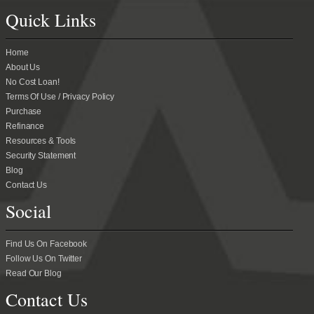
Quick Links
Home
About Us
No Cost Loan!
Terms Of Use / Privacy Policy
Purchase
Refinance
Resources & Tools
Security Statement
Blog
Contact Us
Social
Find Us On Facebook
Follow Us On Twitter
Read Our Blog
Contact Us