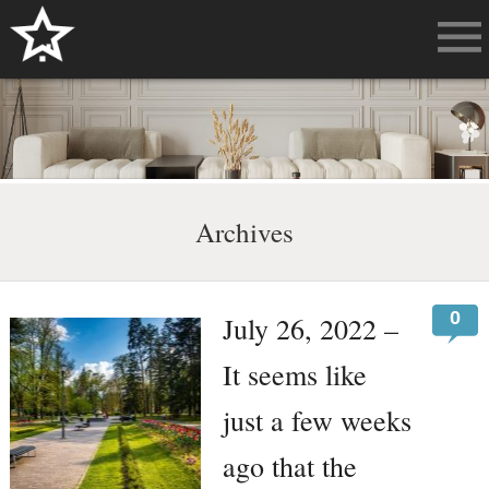
Archives
0
July 26, 2022 –
It seems like
just a few weeks
ago that the