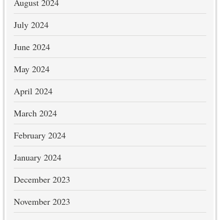
August 2024
July 2024
June 2024
May 2024
April 2024
March 2024
February 2024
January 2024
December 2023
November 2023