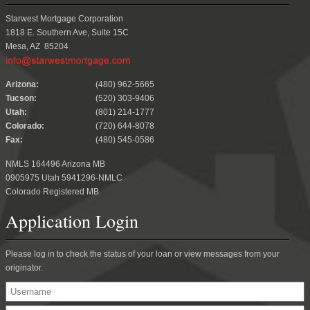
Starwest Mortgage Corporation
1818 E. Southern Ave, Suite 15C
Mesa, AZ 85204
.
Arizona:
(480) 962-5665
Tucson:
(520) 303-9406
Utah:
(801) 214-1777
Colorado:
(720) 644-8078
Fax:
(480) 545-0586
NMLS 164496 Arizona MB
0905975 Utah 5941296-NMLC
Colorado Registered MB
Application Login
Please log in to check the status of your loan or view messages from your
originator.