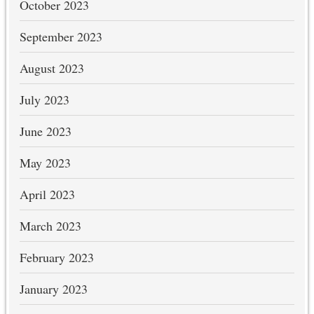
October 2023
September 2023
August 2023
July 2023
June 2023
May 2023
April 2023
March 2023
February 2023
January 2023