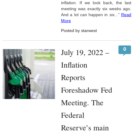
inflation. If we look back, the last
meeting was exactly six weeks ago.
And a lot can happen in six...”
Read
More
Posted by starwest
0
July 19, 2022 –
Inflation
Reports
Foreshadow Fed
Meeting. The
Federal
Reserve’s main