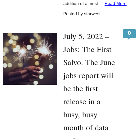
addition of almost...”
Read More
Posted by starwest
0
July 5, 2022 –
Jobs: The First
Salvo. The June
jobs report will
be the first
release in a
busy, busy
month of data