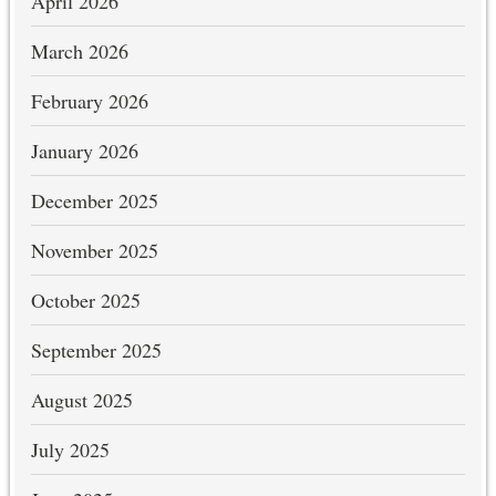
April 2026
March 2026
February 2026
January 2026
December 2025
November 2025
October 2025
September 2025
August 2025
July 2025