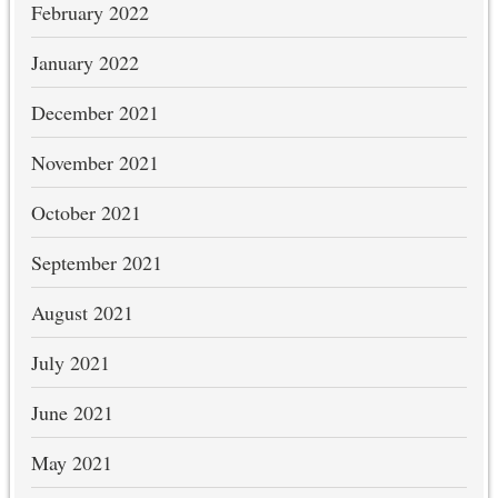
February 2022
January 2022
December 2021
November 2021
October 2021
September 2021
August 2021
July 2021
June 2021
May 2021