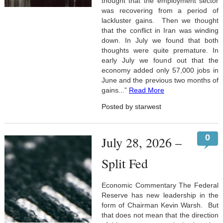
thought that the employment sector
was recovering from a period of
lackluster gains. Then we thought
that the conflict in Iran was winding
down. In July we found that both
thoughts were quite premature. In
early July we found out that the
economy added only 57,000 jobs in
June and the previous two months of
gains...”
Read More
Posted by starwest
0
July 28, 2026 –
Split Fed
Economic Commentary The Federal
Reserve has new leadership in the
form of Chairman Kevin Warsh. But
that does not mean that the direction