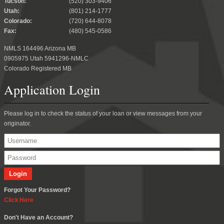
Tucson:
(520) 303-9406
Utah:
(801) 214-1777
Colorado:
(720) 644-8078
Fax:
(480) 545-0586
NMLS 164496 Arizona MB
0905975 Utah 5941296-NMLC
Colorado Registered MB
Application Login
Please log in to check the status of your loan or view messages from your
originator.
Forgot Your Password?
Click Here
Don't Have an Account?