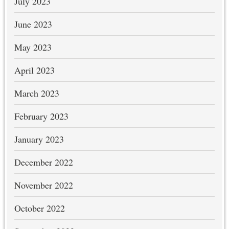
July 2023
June 2023
May 2023
April 2023
March 2023
February 2023
January 2023
December 2022
November 2022
October 2022