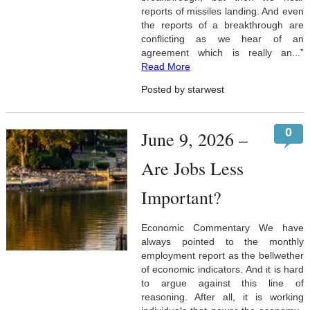
reports of missiles landing. And even
the reports of a breakthrough are
conflicting as we hear of an
agreement which is really an...”
Read More
Posted by starwest
0
June 9, 2026 –
Are Jobs Less
Important?
Economic Commentary We have
always pointed to the monthly
employment report as the bellwether
of economic indicators. And it is hard
to argue against this line of
reasoning. After all, it is working