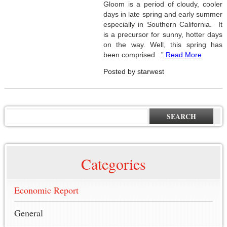
Gloom is a period of cloudy, cooler
days in late spring and early summer
especially in Southern California. It
is a precursor for sunny, hotter days
on the way. Well, this spring has
been comprised...”
Read More
Posted by starwest
SEARCH
Categories
Economic Report
General