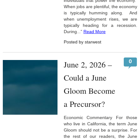
individuals that power the economy.
When jobs are plentiful, the economy
is typically humming along. And
when unemployment rises, we are
typically heading for a recession.
During...”
Read More
Posted by starwest
0
June 2, 2026 –
Could a June
Gloom Become
a Precursor?
Economic Commentary For those
who live in California, the term June
Gloom should not be a surprise. For
the rest of our readers, the June