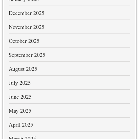
December 2025
November 2025
October 2025
September 2025
August 2025
July 2025
June 2025
May 2025
April 2025
March 2025