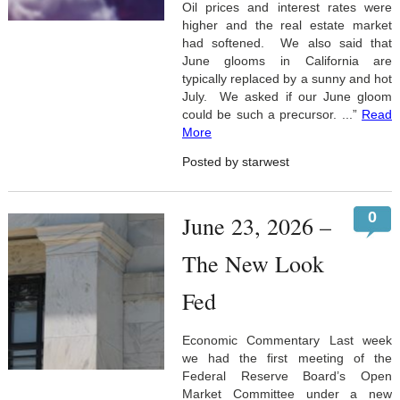
Oil prices and interest rates were
higher and the real estate market
had softened. We also said that
June glooms in California are
typically replaced by a sunny and hot
July. We asked if our June gloom
could be such a precursor. ...”
Read
More
Posted by starwest
0
June 23, 2026 –
The New Look
Fed
Economic Commentary Last week
we had the first meeting of the
Federal Reserve Board’s Open
Market Committee under a new