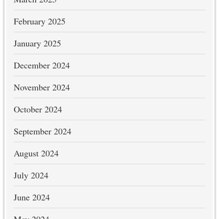
February 2025
January 2025
December 2024
November 2024
October 2024
September 2024
August 2024
July 2024
June 2024