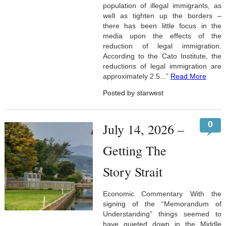
population of illegal immigrants, as
well as tighten up the borders –
there has been little focus in the
media upon the effects of the
reduction of legal immigration.
According to the Cato Institute, the
reductions of legal immigration are
approximately 2.5...”
Read More
Posted by starwest
0
July 14, 2026 –
Getting The
Story Strait
Economic Commentary With the
signing of the “Memorandum of
Understanding” things seemed to
have quieted down in the Middle