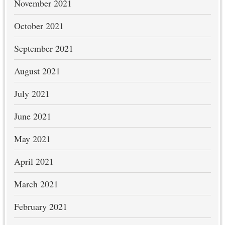
November 2021
October 2021
September 2021
August 2021
July 2021
June 2021
May 2021
April 2021
March 2021
February 2021