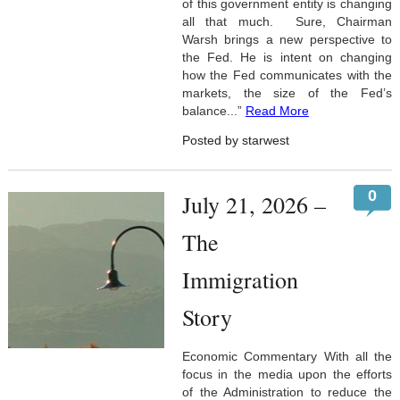
of this government entity is changing
all that much. Sure, Chairman
Warsh brings a new perspective to
the Fed. He is intent on changing
how the Fed communicates with the
markets, the size of the Fed’s
balance...”
Read More
Posted by starwest
0
July 21, 2026 –
The
Immigration
Story
Economic Commentary With all the
focus in the media upon the efforts
of the Administration to reduce the