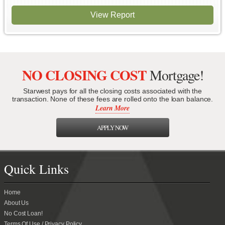
View Report
NO CLOSING COST
Mortgage!
Starwest pays for all the closing costs associated with the
transaction. None of these fees are rolled onto the loan balance.
Learn More
APPLY NOW
Quick Links
Home
About Us
No Cost Loan!
Terms Of Use / Privacy Policy