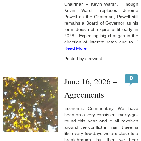
Chairman – Kevin Warsh. Though
Kevin Warsh replaces Jerome
Powell as the Chairman, Powell still
remains a Board of Governor as his
term does not expire until early in
2028. Expecting big changes in the
direction of interest rates due to...”
Read More
Posted by starwest
0
June 16, 2026 –
Agreements
Economic Commentary We have
been on a very consistent merry-go-
round this year and it all revolves
around the conflict in Iran. It seems
like every few days we are close to a
breakthrough, but then we hear