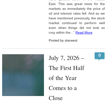
East. This was great news for the
markets as immediately the price of
oil and interest rates fell. And as we
have mentioned previously, the stock
market continued to perform well
even when things did not look so
rosy within the...”
Read More
Posted by starwest
0
July 7, 2026 –
The First Half
of the Year
Comes to a
Close