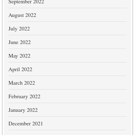
September 2022
August 2022
July 2022
June 2022
May 2022
April 2022
March 2022
February 2022
January 2022
December 2021