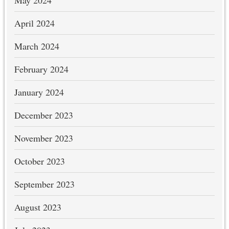
May 2024
April 2024
March 2024
February 2024
January 2024
December 2023
November 2023
October 2023
September 2023
August 2023