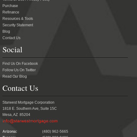
Purchase
Refinance
Resources & Tools
Security Statement
Blog
Contact Us
Social
Find Us On Facebook
Follow Us On Twitter
Read Our Blog
Contact Us
Starwest Mortgage Corporation
1818 E. Southern Ave, Suite 15C
Mesa, AZ 85204
.
Arizona:
(480) 962-5665