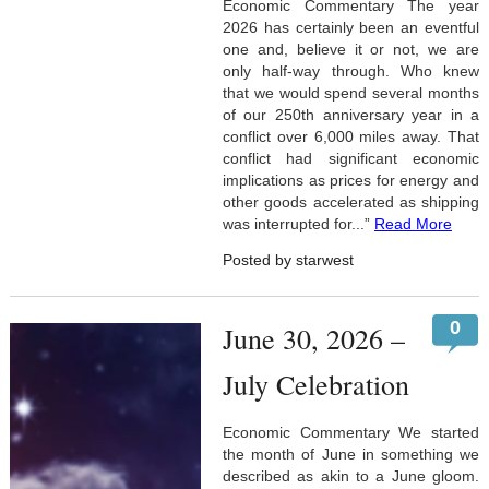
Economic Commentary The year
2026 has certainly been an eventful
one and, believe it or not, we are
only half-way through. Who knew
that we would spend several months
of our 250th anniversary year in a
conflict over 6,000 miles away. That
conflict had significant economic
implications as prices for energy and
other goods accelerated as shipping
was interrupted for...”
Read More
Posted by starwest
0
June 30, 2026 –
July Celebration
Economic Commentary We started
the month of June in something we
described as akin to a June gloom.