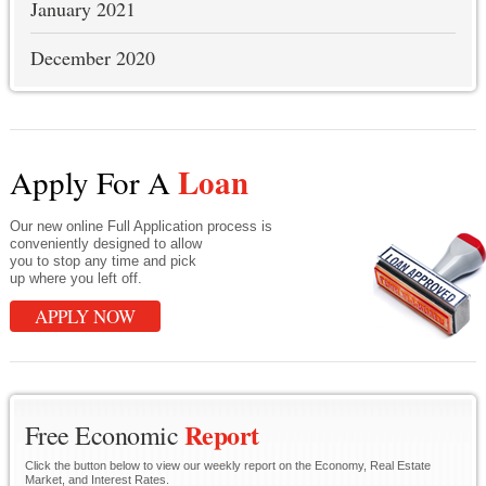
January 2021
December 2020
Loan
Apply For A
Our new online Full Application process is
conveniently designed to allow
you to stop any time and pick
up where you left off.
APPLY NOW
Report
Free Economic
Click the button below to view our weekly report on the Economy, Real Estate
Market, and Interest Rates.