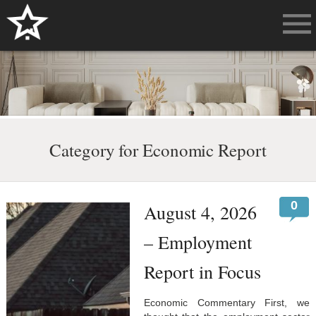
Category for Economic Report
0
August 4, 2026
– Employment
Report in Focus
Economic Commentary First, we