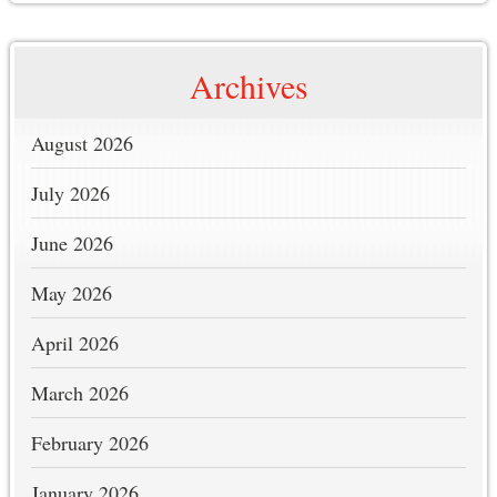
Archives
August 2026
July 2026
June 2026
May 2026
April 2026
March 2026
February 2026
January 2026