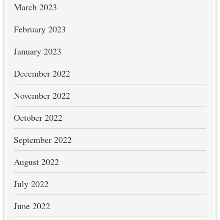
March 2023
February 2023
January 2023
December 2022
November 2022
October 2022
September 2022
August 2022
July 2022
June 2022