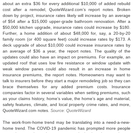
about an extra $36 for every additional $10,000 of added rebuild
cost after a remodel, QuoteWizard.com’s report notes. Broken
down by project, insurance rates likely will increase by an average
of $54 after a $15,000 upper-grade bathroom renovation. After a
$50,000 kitchen upgrade, insurance rates could increase by $180.
Further, a home addition of about $48,000 for, say, a 20-by-20
family room (or 400 square feet) could increase rates by $173. A
deck upgrade of about $10,000 could increase insurance rates by
an average of $36 a year, the report notes. The quality of the
updates could also have an impact on premiums. For example, an
updated roof that uses low fire resistance or window update with
weak window panes could also result in an increase in home
insurance premiums, the report notes. Homeowners may want to
talk to insurers before they start a major remodeling job so they can
brace themselves for any added premium costs. Insurance
companies factor in several variables when setting premiums, such
as your claims history, home’s value, the home’s age and material,
safety features, climate, and local property crime rates, and more,
QuoteWizard.com notes.
Source: QuoteWizard
The work-from-home trend may be translating into a need-a-new-
home trend. The COVID-19 pandemic has prompted more people