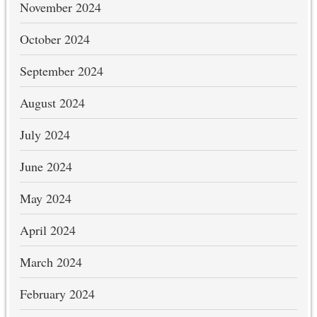
November 2024
October 2024
September 2024
August 2024
July 2024
June 2024
May 2024
April 2024
March 2024
February 2024