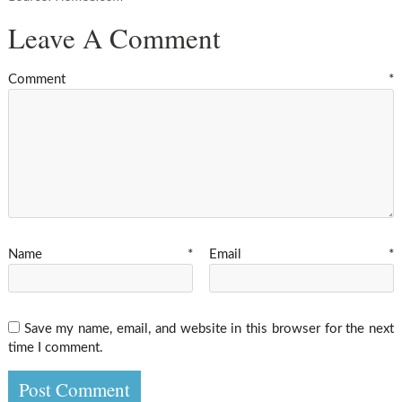
Leave A Comment
Comment
*
Name
*
Email
*
Save my name, email, and website in this browser for the next
time I comment.