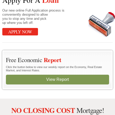
Our new online Full Application process is
conveniently designed to allow
you to stop any time and pick
up where you left off.
APPLY NOW
Report
Free Economic
Click the button below to view our weekly report on the Economy, Real Estate
Market, and Interest Rates.
View Report
NO CLOSING COST
Mortgage!