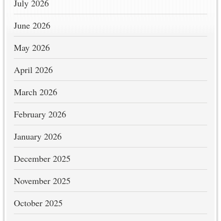
July 2026
June 2026
May 2026
April 2026
March 2026
February 2026
January 2026
December 2025
November 2025
October 2025