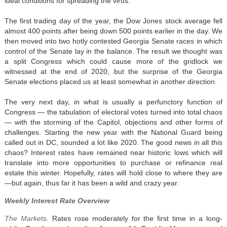
ideal conditions for spreading the virus.
The first trading day of the year, the Dow Jones stock average fell
almost 400 points after being down 500 points earlier in the day. We
then moved into two hotly contested Georgia Senate races in which
control of the Senate lay in the balance. The result we thought was
a split Congress which could cause more of the gridlock we
witnessed at the end of 2020, but the surprise of the Georgia
Senate elections placed us at least somewhat in another direction.
The very next day, in what is usually a perfunctory function of
Congress — the tabulation of electoral votes turned into total chaos
— with the storming of the Capitol, objections and other forms of
challenges. Starting the new year with the National Guard being
called out in DC, sounded a lot like 2020. The good news in all this
chaos? Interest rates have remained near historic lows which will
translate into more opportunities to purchase or refinance real
estate this winter. Hopefully, rates will hold close to where they are
—but again, thus far it has been a wild and crazy year.
Weekly Interest Rate Overview
The Markets.
Rates rose moderately for the first time in a long-