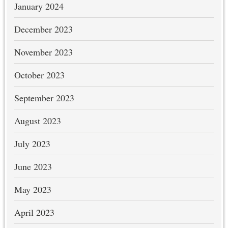
January 2024
December 2023
November 2023
October 2023
September 2023
August 2023
July 2023
June 2023
May 2023
April 2023