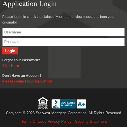
Application Login
Please log in to check the status of your loan or view messages from your
originator.
Forgot Your Password?
Click Here
Don't Have an Account?
Please contact your loan officer
Copyright © 2026 Starwest Mortgage Corporation. All Rights Reserved.
Terms Of Use / Privacy Policy
Security Statement