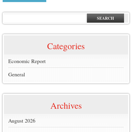
SEARCH
Categories
Economic Report
General
Archives
August 2026