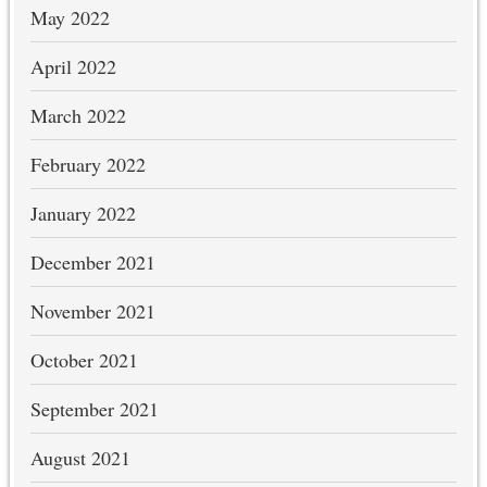
May 2022
April 2022
March 2022
February 2022
January 2022
December 2021
November 2021
October 2021
September 2021
August 2021