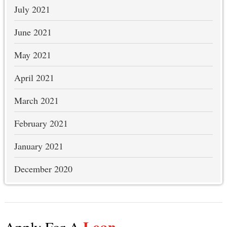
July 2021
June 2021
May 2021
April 2021
March 2021
February 2021
January 2021
December 2020
Loan
Apply For A