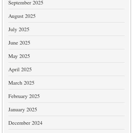
September 2025
August 2025
July 2025
June 2025
May 2025
April 2025
March 2025
February 2025
January 2025
December 2024