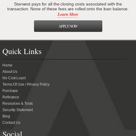
Starwest pays for all the closing costs associated with the
transaction. None of these fees are rolled onto the loan balance.
Learn More
APPLY NOW
Quick Links
Home
About Us
No Cost Loan!
Terms Of Use / Privacy Policy
Purchase
Refinance
Resources & Tools
Security Statement
Blog
Contact Us
Social