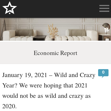
Economic Report
0
January 19, 2021 – Wild and Crazy
Year? We were hoping that 2021
would not be as wild and crazy as
2020.