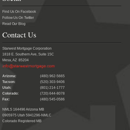
Find Us On Facebook
Follow Us On Twitter
Read Our Blog
Contact Us
Starwest Mortgage Corporation
1818 E. Southern Ave, Suite 15C
Mesa, AZ 85204
.
Arizona:
(480) 962-5665
Tucson:
(520) 303-9406
Utah:
(801) 214-1777
Colorado:
(720) 644-8078
Fax:
(480) 545-0586
NMLS 164496 Arizona MB
0905975 Utah 5941296-NMLC
Colorado Registered MB