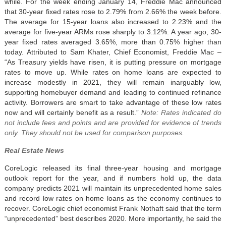
while. For the week ending January 14, Freddie Mac announced
that 30-year fixed rates rose to 2.79% from 2.66% the week before.
The average for 15-year loans also increased to 2.23% and the
average for five-year ARMs rose sharply to 3.12%. A year ago, 30-
year fixed rates averaged 3.65%, more than 0.75% higher than
today. Attributed to Sam Khater, Chief Economist, Freddie Mac –
“As Treasury yields have risen, it is putting pressure on mortgage
rates to move up. While rates on home loans are expected to
increase modestly in 2021, they will remain inarguably low,
supporting homebuyer demand and leading to continued refinance
activity. Borrowers are smart to take advantage of these low rates
now and will certainly benefit as a result.”
Note: Rates indicated do
not include fees and points and are provided for evidence of trends
only. They should not be used for comparison purposes.
Real Estate News
CoreLogic released its final three-year housing and mortgage
outlook report for the year, and if numbers hold up, the data
company predicts 2021 will maintain its unprecedented home sales
and record low rates on home loans as the economy continues to
recover. CoreLogic chief economist Frank Nothaft said that the term
“unprecedented” best describes 2020. More importantly, he said the