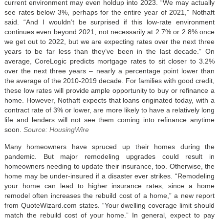
current environment may even holdup into 2023. “We may actually
see rates below 3%, perhaps for the entire year of 2021,” Nothaft
said. “And I wouldn’t be surprised if this low-rate environment
continues even beyond 2021, not necessarily at 2.7% or 2.8% once
we get out to 2022, but we are expecting rates over the next three
years to be far less than they’ve been in the last decade.” On
average, CoreLogic predicts mortgage rates to sit closer to 3.2%
over the next three years – nearly a percentage point lower than
the average of the 2010-2019 decade. For families with good credit,
these low rates will provide ample opportunity to buy or refinance a
home. However, Nothaft expects that loans originated today, with a
contract rate of 3% or lower, are more likely to have a relatively long
life and lenders will not see them coming into refinance anytime
soon.
Source: HousingWire
Many homeowners have spruced up their homes during the
pandemic. But major remodeling upgrades could result in
homeowners needing to update their insurance, too. Otherwise, the
home may be under-insured if a disaster ever strikes. “Remodeling
your home can lead to higher insurance rates, since a home
remodel often increases the rebuild cost of a home,” a new report
from QuoteWizard.com states. “Your dwelling coverage limit should
match the rebuild cost of your home.” In general, expect to pay