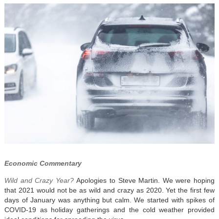
Economic Commentary
Wild and Crazy Year?
Apologies to Steve Martin. We were hoping
that 2021 would not be as wild and crazy as 2020. Yet the first few
days of January was anything but calm. We started with spikes of
COVID-19 as holiday gatherings and the cold weather provided