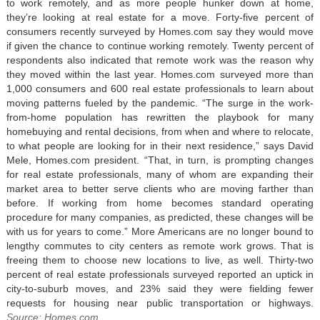
to work remotely, and as more people hunker down at home,
they’re looking at real estate for a move. Forty-five percent of
consumers recently surveyed by Homes.com say they would move
if given the chance to continue working remotely. Twenty percent of
respondents also indicated that remote work was the reason why
they moved within the last year. Homes.com surveyed more than
1,000 consumers and 600 real estate professionals to learn about
moving patterns fueled by the pandemic. “The surge in the work-
from-home population has rewritten the playbook for many
homebuying and rental decisions, from when and where to relocate,
to what people are looking for in their next residence,” says David
Mele, Homes.com president. “That, in turn, is prompting changes
for real estate professionals, many of whom are expanding their
market area to better serve clients who are moving farther than
before. If working from home becomes standard operating
procedure for many companies, as predicted, these changes will be
with us for years to come.” More Americans are no longer bound to
lengthy commutes to city centers as remote work grows. That is
freeing them to choose new locations to live, as well. Thirty-two
percent of real estate professionals surveyed reported an uptick in
city-to-suburb moves, and 23% said they were fielding fewer
requests for housing near public transportation or highways.
Source: Homes.com