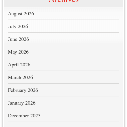
August 2026
July 2026
June 2026
May 2026
April 2026
March 2026
February 2026
January 2026
December 2025