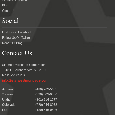
Security Statement
Blog
Contact Us
Social
Find Us On Facebook
Follow Us On Twitter
Read Our Blog
Contact Us
Starwest Mortgage Corporation
1818 E. Southern Ave, Suite 15C
Mesa, AZ 85204
.
Arizona:
(480) 962-5665
Tucson:
(520) 303-9406
Utah:
(801) 214-1777
Colorado:
(720) 644-8078
Fax:
(480) 545-0586