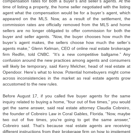
compensation rates for both a buyer’s and seller’s agents. At the
time of listing a property, the home seller negotiated with the listing
agent what the compensation would be for a buyer’s agent, which
appeared on the MLS. Now, as a result of the settlement, the
commission rates are officially removed from the MLS and home
sellers are no longer obligated to offer commission for both the
buyer and seller agents. “Now, the buyer chooses how much the
buyer’s agent makes, the sellers choose how much the seller’s
agents make,” Glenn Kelman, CEO of online real estate brokerage
firm Redfin, told CNBC. “It’s a new competitive ballgame.” Any
confusion around the new practices among agents and consumers
will likely be temporary, said Kerry Melcher, head of real estate at
Opendoor. Here’s what to know. Potential homebuyers might come
across inconsistencies in the market as real estate agents grow
accustomed to the new rules.
Before August 17, if you called five buyer agents for the same
inquiry related to buying a home, “four out of five times,” you would
get the same answer, said real estate attorney Claudia Cobreiro,
the founder of Cobreiro Law in Coral Gables, Florida. “Now, maybe
two out of five times, you’re going to get the same answer,”
Cobreiro said. That’s because real estate agents are receiving
different instructions from their brokerage firm on how to implement