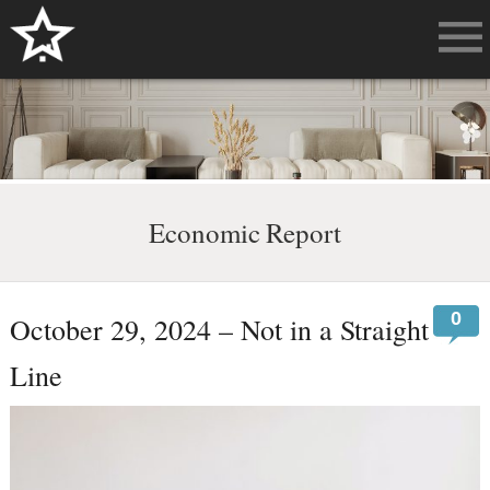
Economic Report
0
October 29, 2024 – Not in a Straight
Line