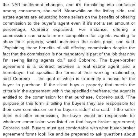
the NAR settlement changes, and it’s translating into confusion
among consumers, she said. Meanwhile on the listing side, real
estate agents are educating home sellers on the benefits of offering
commission to the buyer’s agent even if it’s not a set amount or
percentage, Cobreiro explained. For instance, offering a
commission can create more competition for agents wanting to
show their property, which increases the sales price, she said.
“Explaining those benefits of still offering commission despite the
fact that the commission is not mandatory is part of the job that now
I’m seeing listing agents do,” said Cobreiro. The buyer-broker
agreement is a contract between a real estate agent and a
homebuyer that specifies the terms of their working relationship,
said Cobreiro — the goal of which is to identify a house for the
buyer to purchase. If the client buys a property that meets the
criteria in the agreement within the specified timeframe, the agent is
entitled to the commission for that purchase, Cobreiro said. “The
purpose of this form is telling the buyers they are responsible for
their own commission on the buyer’s side,” she said. If the seller
does not offer commission, the buyer would be responsible for
whatever commission was listed on that buyer broker agreement,
Cobreiro said. Buyers must get comfortable with what buyer-broker
agreement forms look like and be prepared to ask questions about