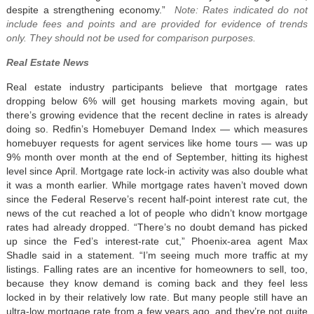
despite a strengthening economy.”
Note: Rates indicated do not
include fees and points and are provided for evidence of trends
only.
They should not be used for comparison purposes.
Real Estate News
Real estate industry participants believe that mortgage rates
dropping below 6% will get housing markets moving again, but
there’s growing evidence that the recent decline in rates is already
doing so. Redfin’s Homebuyer Demand Index — which measures
homebuyer requests for agent services like home tours — was up
9% month over month at the end of September, hitting its highest
level since April. Mortgage rate lock-in activity was also double what
it was a month earlier. While mortgage rates haven’t moved down
since the Federal Reserve’s recent half-point interest rate cut, the
news of the cut reached a lot of people who didn’t know mortgage
rates had already dropped. “There’s no doubt demand has picked
up since the Fed’s interest-rate cut,” Phoenix-area agent Max
Shadle said in a statement. “I’m seeing much more traffic at my
listings. Falling rates are an incentive for homeowners to sell, too,
because they know demand is coming back and they feel less
locked in by their relatively low rate. But many people still have an
ultra-low mortgage rate from a few years ago, and they’re not quite