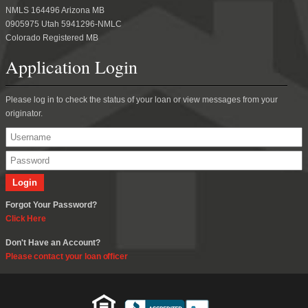
NMLS 164496 Arizona MB
0905975 Utah 5941296-NMLC
Colorado Registered MB
Application Login
Please log in to check the status of your loan or view messages from your
originator.
Forgot Your Password?
Click Here
Don't Have an Account?
Please contact your loan officer