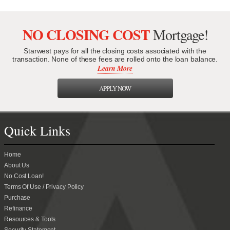
NO CLOSING COST
Mortgage!
Starwest pays for all the closing costs associated with the
transaction. None of these fees are rolled onto the loan balance.
Learn More
APPLY NOW
Quick Links
Home
About Us
No Cost Loan!
Terms Of Use / Privacy Policy
Purchase
Refinance
Resources & Tools