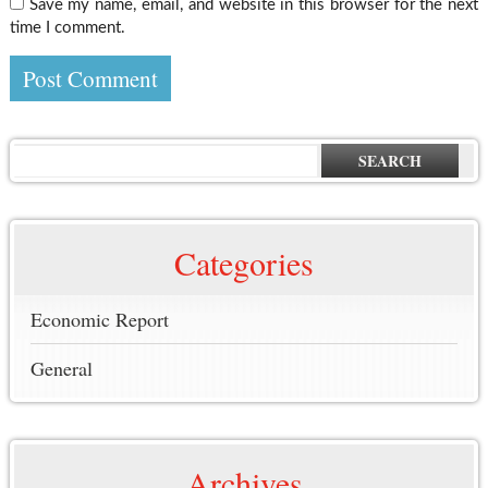
Save my name, email, and website in this browser for the next
time I comment.
SEARCH
Categories
Economic Report
General
Archives