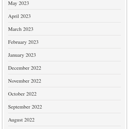
May 2023
April 2023
March 2023
February 2023
January 2023
December 2022
November 2022
October 2022
September 2022
August 2022