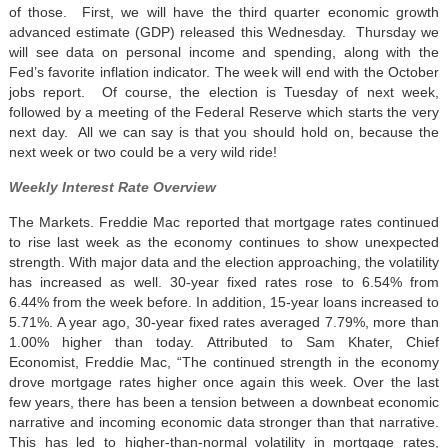
of those. First, we will have the third quarter economic growth
advanced estimate (GDP) released this Wednesday. Thursday we
will see data on personal income and spending, along with the
Fed’s favorite inflation indicator. The week will end with the October
jobs report. Of course, the election is Tuesday of next week,
followed by a meeting of the Federal Reserve which starts the very
next day. All we can say is that you should hold on, because the
next week or two could be a very wild ride!
Weekly Interest Rate Overview
The Markets. Freddie Mac reported that mortgage rates continued
to rise last week as the economy continues to show unexpected
strength. With major data and the election approaching, the volatility
has increased as well. 30-year fixed rates rose to 6.54% from
6.44% from the week before. In addition, 15-year loans increased to
5.71%. A year ago, 30-year fixed rates averaged 7.79%, more than
1.00% higher than today. Attributed to Sam Khater, Chief
Economist, Freddie Mac, “The continued strength in the economy
drove mortgage rates higher once again this week. Over the last
few years, there has been a tension between a downbeat economic
narrative and incoming economic data stronger than that narrative.
This has led to higher-than-normal volatility in mortgage rates,