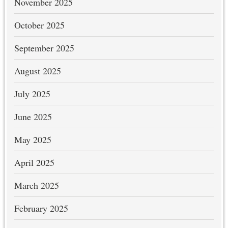
November 2025
October 2025
September 2025
August 2025
July 2025
June 2025
May 2025
April 2025
March 2025
February 2025