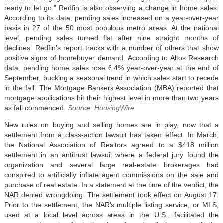
ready to let go.” Redfin is also observing a change in home sales.
According to its data, pending sales increased on a year-over-year
basis in 27 of the 50 most populous metro areas. At the national
level, pending sales turned flat after nine straight months of
declines. Redfin’s report tracks with a number of others that show
positive signs of homebuyer demand. According to Altos Research
data, pending home sales rose 6.4% year-over-year at the end of
September, bucking a seasonal trend in which sales start to recede
in the fall. The Mortgage Bankers Association (MBA) reported that
mortgage applications hit their highest level in more than two years
as fall commenced.
Source: HousingWire
New rules on buying and selling homes are in play, now that a
settlement from a class-action lawsuit has taken effect. In March,
the National Association of Realtors agreed to a $418 million
settlement in an antitrust lawsuit where a federal jury found the
organization and several large real-estate brokerages had
conspired to artificially inflate agent commissions on the sale and
purchase of real estate. In a statement at the time of the verdict, the
NAR denied wrongdoing. The settlement took effect on August 17.
Prior to the settlement, the NAR’s multiple listing service, or MLS,
used at a local level across areas in the U.S., facilitated the