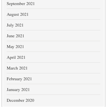
September 2021
August 2021
July 2021
June 2021
May 2021
April 2021
March 2021
February 2021
January 2021
December 2020