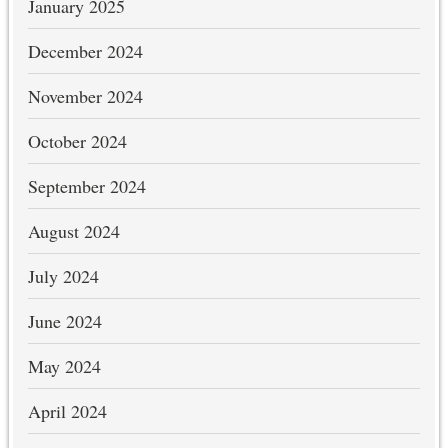
January 2025
December 2024
November 2024
October 2024
September 2024
August 2024
July 2024
June 2024
May 2024
April 2024