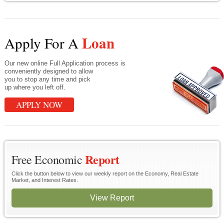
Loan
Apply For A
Our new online Full Application process is
conveniently designed to allow
you to stop any time and pick
up where you left off.
APPLY NOW
Report
Free Economic
Click the button below to view our weekly report on the Economy, Real Estate
Market, and Interest Rates.
View Report