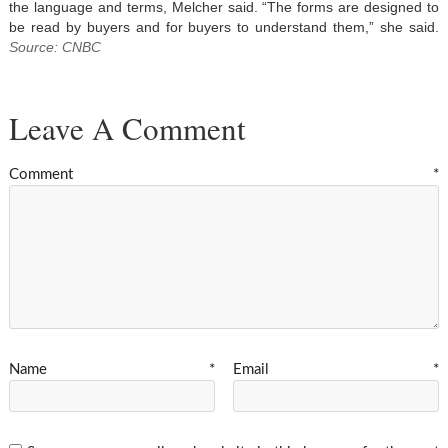
the language and terms, Melcher said. “The forms are designed to
be read by buyers and for buyers to understand them,” she said.
Source: CNBC
Leave A Comment
Comment
*
Name
*
Email
*