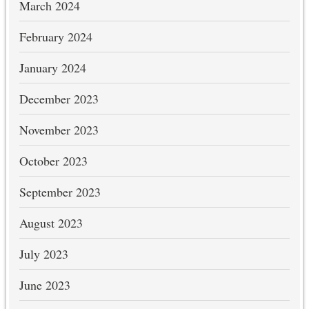
March 2024
February 2024
January 2024
December 2023
November 2023
October 2023
September 2023
August 2023
July 2023
June 2023