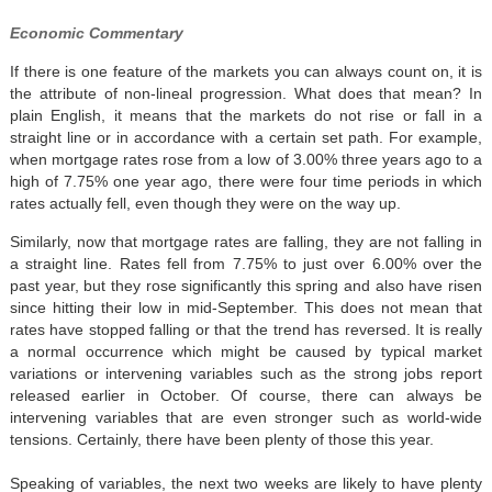
Economic Commentary
If there is one feature of the markets you can always count on, it is
the attribute of non-lineal progression. What does that mean? In
plain English, it means that the markets do not rise or fall in a
straight line or in accordance with a certain set path. For example,
when mortgage rates rose from a low of 3.00% three years ago to a
high of 7.75% one year ago, there were four time periods in which
rates actually fell, even though they were on the way up.
Similarly, now that mortgage rates are falling, they are not falling in
a straight line. Rates fell from 7.75% to just over 6.00% over the
past year, but they rose significantly this spring and also have risen
since hitting their low in mid-September. This does not mean that
rates have stopped falling or that the trend has reversed. It is really
a normal occurrence which might be caused by typical market
variations or intervening variables such as the strong jobs report
released earlier in October. Of course, there can always be
intervening variables that are even stronger such as world-wide
tensions. Certainly, there have been plenty of those this year.
Speaking of variables, the next two weeks are likely to have plenty