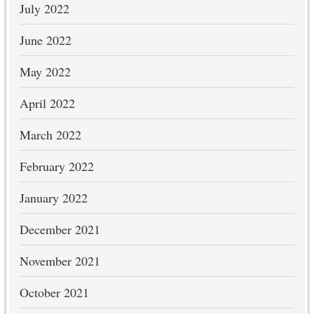
July 2022
June 2022
May 2022
April 2022
March 2022
February 2022
January 2022
December 2021
November 2021
October 2021