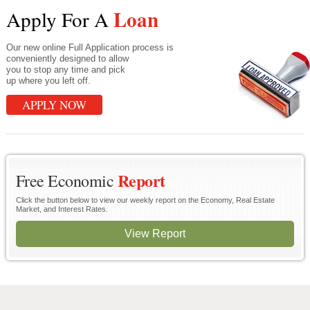
Loan
Apply For A
Our new online Full Application process is
conveniently designed to allow
you to stop any time and pick
up where you left off.
APPLY NOW
Report
Free Economic
Click the button below to view our weekly report on the Economy, Real Estate
Market, and Interest Rates.
View Report