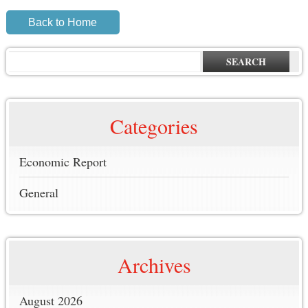
Back to Home
SEARCH
Categories
Economic Report
General
Archives
August 2026