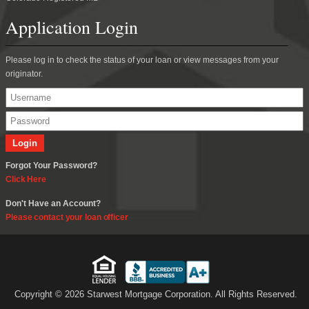
Application Login
Please log in to check the status of your loan or view messages from your
originator.
Forgot Your Password?
Click Here
Don't Have an Account?
Please contact your loan officer
Copyright © 2026 Starwest Mortgage Corporation. All Rights Reserved.