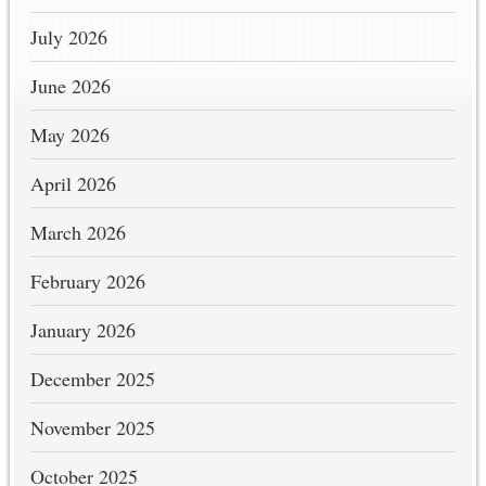
July 2026
June 2026
May 2026
April 2026
March 2026
February 2026
January 2026
December 2025
November 2025
October 2025