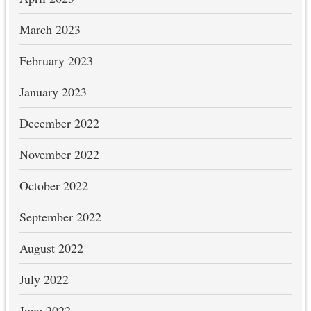
March 2023
February 2023
January 2023
December 2022
November 2022
October 2022
September 2022
August 2022
July 2022
June 2022