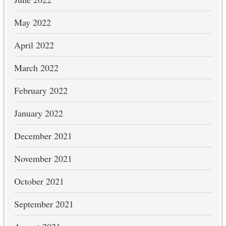
May 2022
April 2022
March 2022
February 2022
January 2022
December 2021
November 2021
October 2021
September 2021