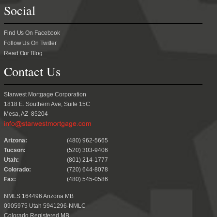
Social
Find Us On Facebook
Follow Us On Twitter
Read Our Blog
Contact Us
Starwest Mortgage Corporation
1818 E. Southern Ave, Suite 15C
Mesa, AZ 85204
.
Arizona:
(480) 962-5665
Tucson:
(520) 303-9406
Utah:
(801) 214-1777
Colorado:
(720) 644-8078
Fax:
(480) 545-0586
NMLS 164496 Arizona MB
0905975 Utah 5941296-NMLC
Colorado Registered MB