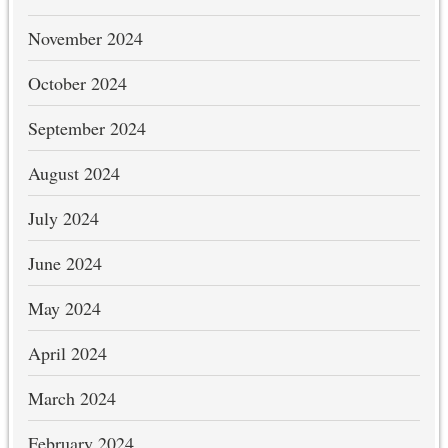
November 2024
October 2024
September 2024
August 2024
July 2024
June 2024
May 2024
April 2024
March 2024
February 2024