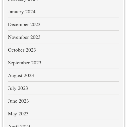
January 2024
December 2023
November 2023
October 2023
September 2023
August 2023
July 2023
June 2023
May 2023
April 2023