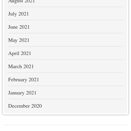
August 2021
July 2021
June 2021
May 2021
April 2021
March 2021
February 2021
January 2021
December 2020