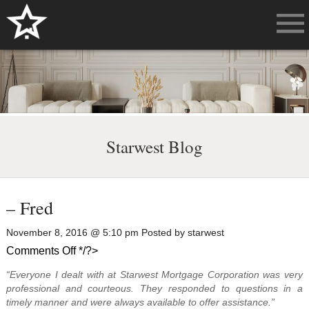
Starwest Blog
– Fred
November 8, 2016 @ 5:10 pm Posted by starwest
on
Comments Off
*/?>
–
“Everyone I dealt with at Starwest Mortgage Corporation was very
Fred
professional and courteous. They responded to questions in a
timely manner and were always available to offer assistance.”