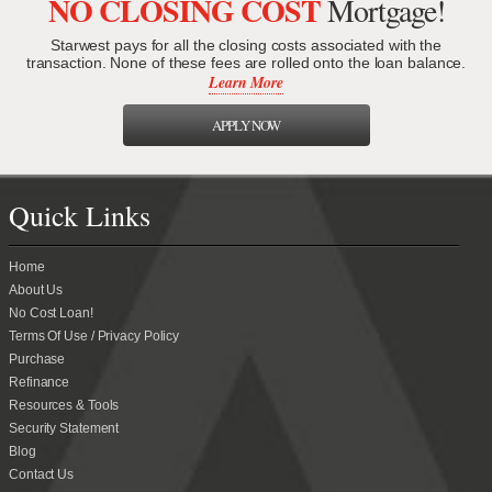
NO CLOSING COST
Mortgage!
Starwest pays for all the closing costs associated with the
transaction. None of these fees are rolled onto the loan balance.
Learn More
APPLY NOW
Quick Links
Home
About Us
No Cost Loan!
Terms Of Use / Privacy Policy
Purchase
Refinance
Resources & Tools
Security Statement
Blog
Contact Us