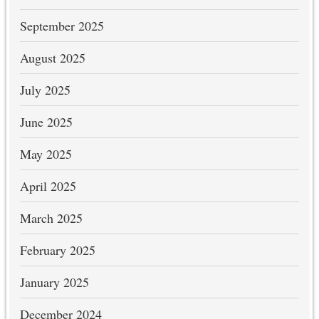
September 2025
August 2025
July 2025
June 2025
May 2025
April 2025
March 2025
February 2025
January 2025
December 2024